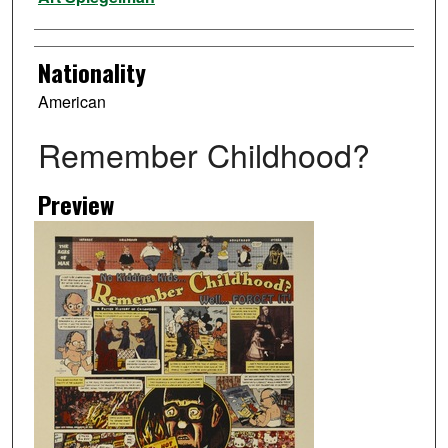
Nationality
American
Remember Childhood?
Preview