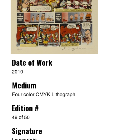
Date of Work
2010
Medium
Four color CMYK Lithograph
Edition #
49 of 50
Signature
Lower right