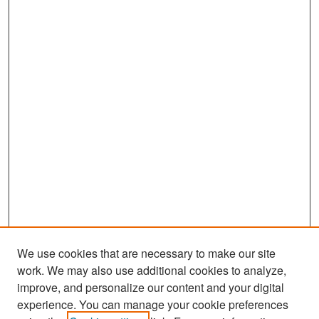
We use cookies that are necessary to make our site
work. We may also use additional cookies to analyze,
improve, and personalize our content and your digital
experience. You can manage your cookie preferences
Search