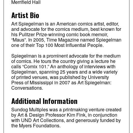
Merrifield Hall
Artist Bio
Art Spiegelman is an American comics artist, editor,
and advocate for the comics medium, best known for
his Pulitzer Prize-winning comic book memoir,
“Maus”. In 2005, Time Magazine named Spiegelman
one of their Top 100 Most Influential People.
Spiegelman is a prominent advocate for the medium
of comics. He tours the country giving a lecture he
calls “Comix 101.” An anthology of interviews with
Spiegelman, spanning 25 years and a wide variety
of printed venues, was published by University
Press of Mississippi in 2007 as Art Spiegelman:
Conversations.
Additional Information
Sundog Multiples was a printmaking venture created
by Art & Design Professor Kim Fink, in conjunction
with UND Art Collections, and generously funded by
the Myers Foundations.