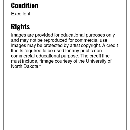
Condition
Excellent
Rights
Images are provided for educational purposes only
and may not be reproduced for commercial use.
Images may be protected by artist copyright. A credit
line is required to be used for any public non-
commercial educational purpose. The credit line
must include, “Image courtesy of the University of
North Dakota.”