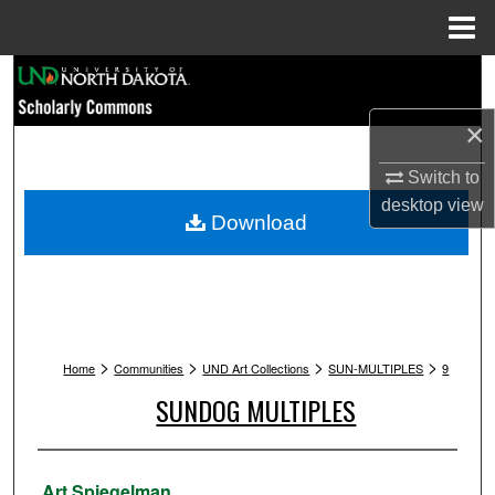
Menu
Home
Search
×
Browse Collections
Switch to
My Account
desktop
view
Download
About
Digital Commons Network™
>
>
>
>
Home
Communities
UND Art Collections
SUN-MULTIPLES
9
SUNDOG MULTIPLES
Artist
Art Spiegelman