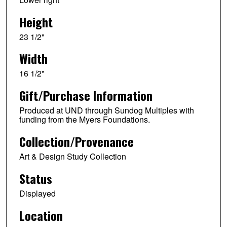
Height
23 1/2"
Width
16 1/2"
Gift/Purchase Information
Produced at UND through Sundog Multiples with
funding from the Myers Foundations.
Collection/Provenance
Art & Design Study Collection
Status
Displayed
Location