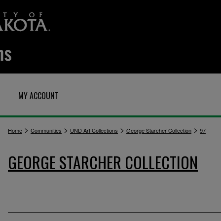
MY ACCOUNT
>
>
>
>
Home
Communities
UND Art Collections
George Starcher Collection
97
GEORGE STARCHER COLLECTION