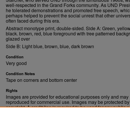
well-respected in the Grand Forks community. As UND Presi
he tolerated demonstrations and promoted free speech, whi
perhaps helped to prevent the social unrest that other univers
often faced during this era.
Abstract monotype print, double-sided. Side A: Green, yellow
black. brown, red, blue foreground with tree patterned backg
glazed over
Side B: Light blue, brown, blue, dark brown
Condition
Very good
Condition Notes
Tape on corners and bottom center
Rights
Images are provided for educational purposes only and may 
reproduced for commercial use. Images may be protected by a
copyright. A credit line is required to be used for any public 
commercial educational purpose. The credit line must includ
“Image courtesy of the University of North Dakota.”