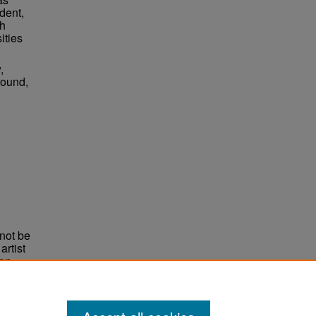
dent,
ch
ities
,
round,
not be
rtist
non-
e,