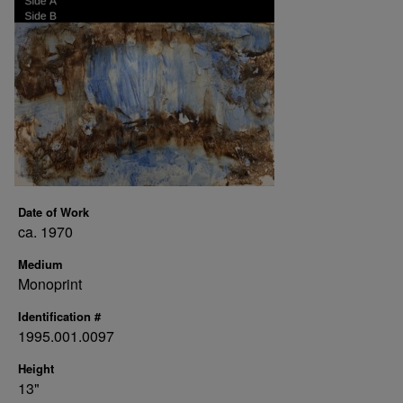
Date of Work
ca. 1970
Medium
Monoprint
Identification #
1995.001.0097
Height
13"