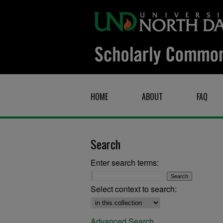
HOME
ABOUT
FAQ
Search
Enter search terms:
Select context to search:
Advanced Search