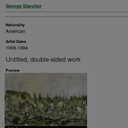
Artist
George Starcher
Nationality
American
Artist Dates
1906-1994
Untitled, double-sided work
Preview