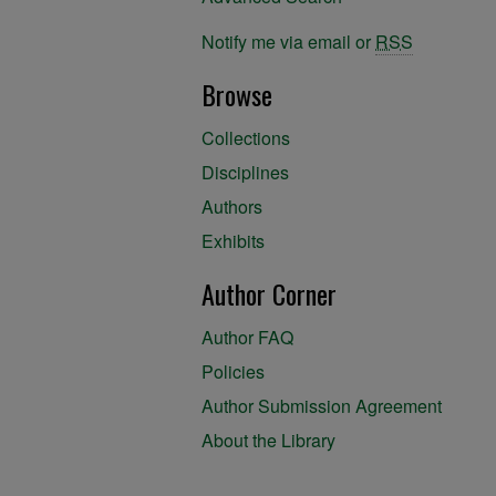
Notify me via email or
RSS
Browse
Collections
Disciplines
Authors
Exhibits
Author Corner
Author FAQ
Policies
Author Submission Agreement
About the Library