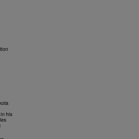
tion
kota
in his
les
g
as