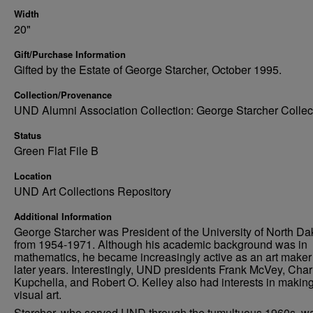
Width
20"
Gift/Purchase Information
Gifted by the Estate of George Starcher, October 1995.
Collection/Provenance
UND Alumni Association Collection: George Starcher Collec
Status
Green Flat File B
Location
UND Art Collections Repository
Additional Information
George Starcher was President of the University of North Da
from 1954-1971. Although his academic background was in
mathematics, he became increasingly active as an art maker 
later years. Interestingly, UND presidents Frank McVey, Char
Kupchella, and Robert O. Kelley also had interests in makin
visual art.
Starcher, who served UND through the tumultuous 1960s, w