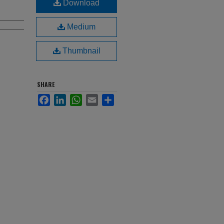
Download
Medium
Thumbnail
SHARE
Facebook
LinkedIn
WhatsApp
Email
Share