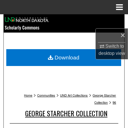
Menu
Home
Search
×
Browse Collections
Switch to
My Account
desktop
view
Download
About
Digital Commons Network™
>
>
>
Home
Communities
UND Art Collections
George Starcher
>
Collection
96
GEORGE STARCHER COLLECTION