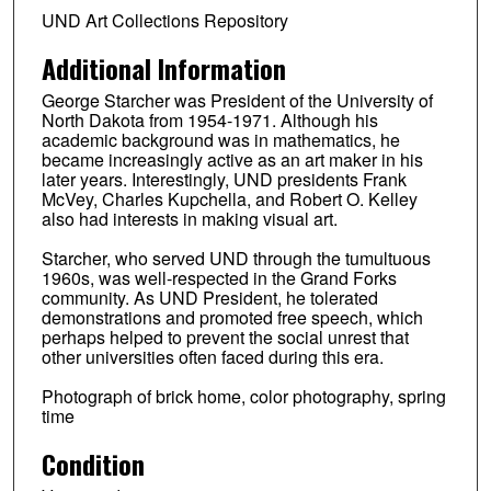
UND Art Collections Repository
Additional Information
George Starcher was President of the University of
North Dakota from 1954-1971. Although his
academic background was in mathematics, he
became increasingly active as an art maker in his
later years. Interestingly, UND presidents Frank
McVey, Charles Kupchella, and Robert O. Kelley
also had interests in making visual art.
Starcher, who served UND through the tumultuous
1960s, was well-respected in the Grand Forks
community. As UND President, he tolerated
demonstrations and promoted free speech, which
perhaps helped to prevent the social unrest that
other universities often faced during this era.
Photograph of brick home, color photography, spring
time
Condition