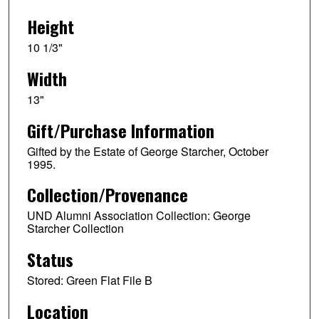
Height
10 1/3"
Width
13"
Gift/Purchase Information
Gifted by the Estate of George Starcher, October
1995.
Collection/Provenance
UND Alumni Association Collection: George
Starcher Collection
Status
Stored: Green Flat File B
Location