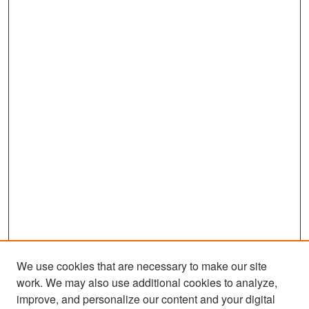
We use cookies that are necessary to make our site
work. We may also use additional cookies to analyze,
improve, and personalize our content and your digital