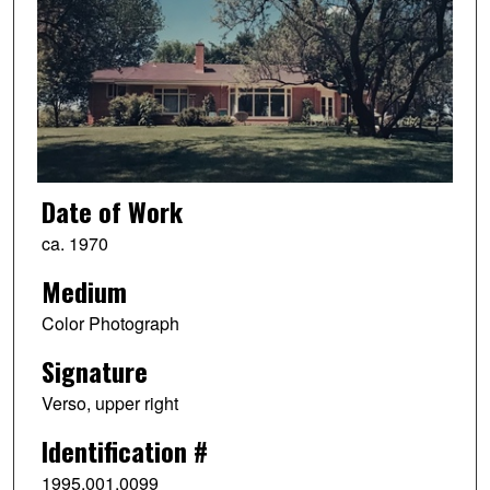
Date of Work
ca. 1970
Medium
Color Photograph
Signature
Verso, upper right
Identification #
1995.001.0099