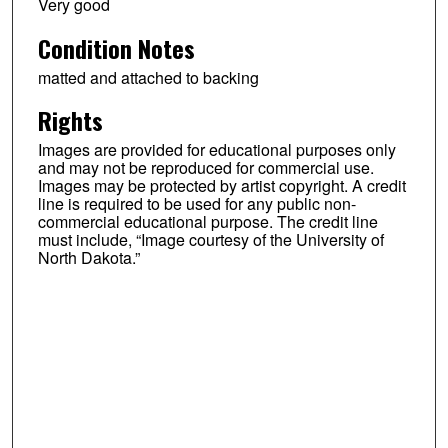
Very good
Condition Notes
matted and attached to backing
Rights
Images are provided for educational purposes only
and may not be reproduced for commercial use.
Images may be protected by artist copyright. A credit
line is required to be used for any public non-
commercial educational purpose. The credit line
must include, “Image courtesy of the University of
North Dakota.”