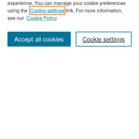
experience. You can manage your cookie preferences
Search
using the
Cookie settings
link. For more information,
see our
Cookie Policy
Enter search terms:
Accept all cookies
Cookie settings
Select context to search:
Advanced Search
Notify me via email or
RSS
Browse
Collections
Disciplines
Authors
Exhibits