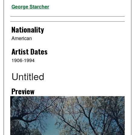
Artist
George Starcher
Nationality
American
Artist Dates
1906-1994
Untitled
Preview