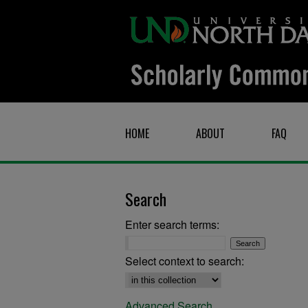
HOME
ABOUT
FAQ
Search
Enter search terms:
Select context to search:
Advanced Search