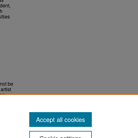
dent,
ch
ities
not be
rtist
non-
e,
Accept all cookies