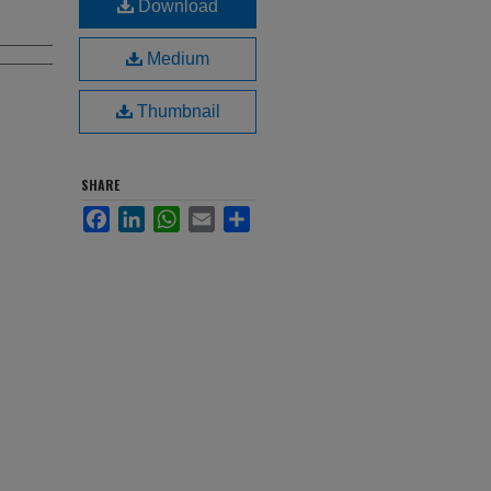
Download
Medium
Thumbnail
SHARE
Facebook
LinkedIn
WhatsApp
Email
Share