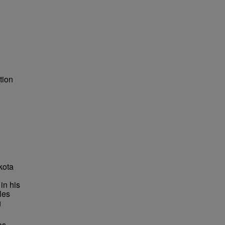
tion
kota
in his
les
g
as