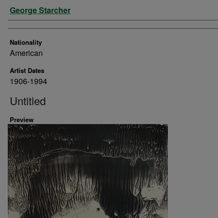
Artist
George Starcher
Nationality
American
Artist Dates
1906-1994
Untitled
Preview