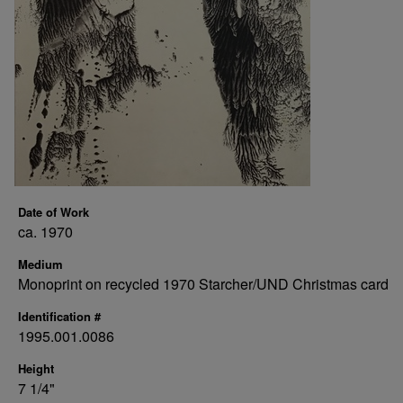
Date of Work
ca. 1970
Medium
Monoprint on recycled 1970 Starcher/UND Christmas card
Identification #
1995.001.0086
Height
7 1/4"