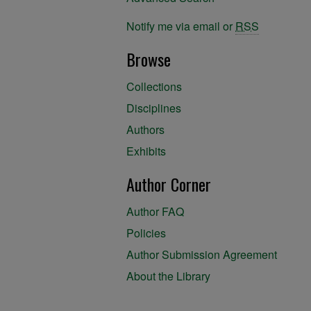
Notify me via email or
RSS
Browse
Collections
Disciplines
Authors
Exhibits
Author Corner
Author FAQ
Policies
Author Submission Agreement
About the Library