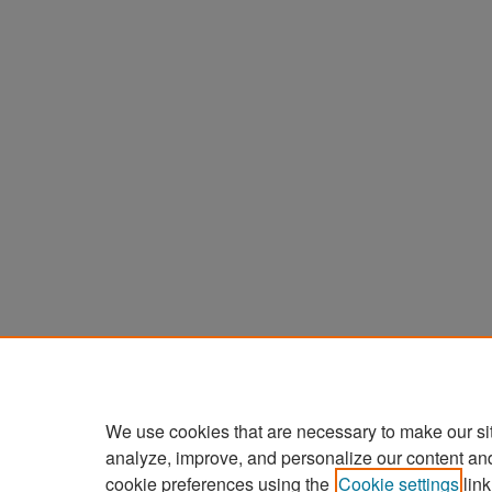
We use cookies that are necessary to make our si
analyze, improve, and personalize our content an
cookie preferences using the
Cookie settings
link