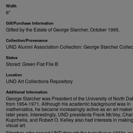
Width
6"
Gift/Purchase Information
Gifted by the Estate of George Starcher, October 1995.
Collection/Provenance
UND Alumni Association Collection: George Starcher Collec
Status
Stored: Green Flat File B
Location
UND Art Collections Repository
Additional Information
George Starcher was President of the University of North Da
from 1954-1971. Although his academic background was in
mathematics, he became increasingly active as an art maker 
later years. Interestingly, UND presidents Frank McVey, Char
Kupchella, and Robert O. Kelley also had interests in makin
visual art.
Starcher, who served UND through the tumultuous 1960s, w