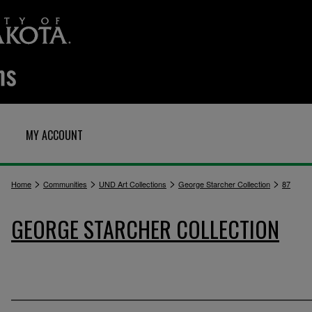
MY ACCOUNT
>
>
>
>
Home
Communities
UND Art Collections
George Starcher Collection
87
GEORGE STARCHER COLLECTION