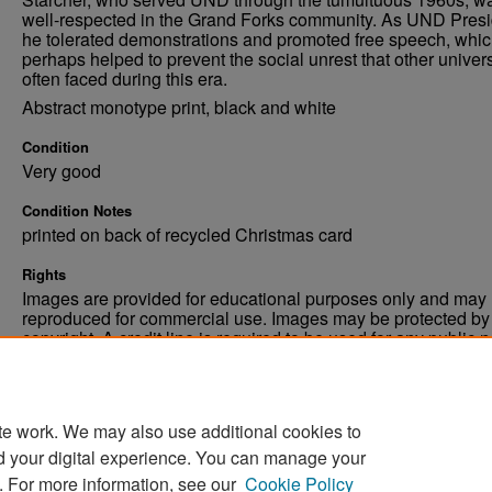
well-respected in the Grand Forks community. As UND Presi
he tolerated demonstrations and promoted free speech, whi
perhaps helped to prevent the social unrest that other univers
often faced during this era.
Abstract monotype print, black and white
Condition
Very good
Condition Notes
printed on back of recycled Christmas card
Rights
Images are provided for educational purposes only and may 
reproduced for commercial use. Images may be protected by a
copyright. A credit line is required to be used for any public 
commercial educational purpose. The credit line must includ
“Image courtesy of the University of North Dakota.”
te work. We may also use additional cookies to
d your digital experience. You can manage your
. For more information, see our
Cookie Policy