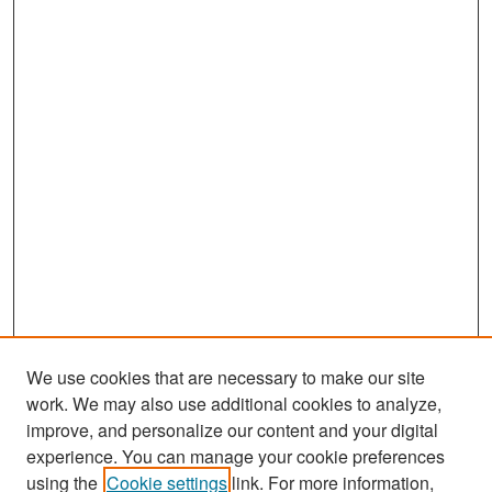
We use cookies that are necessary to make our site
work. We may also use additional cookies to analyze,
improve, and personalize our content and your digital
experience. You can manage your cookie preferences
Search
using the
Cookie settings
link. For more information,