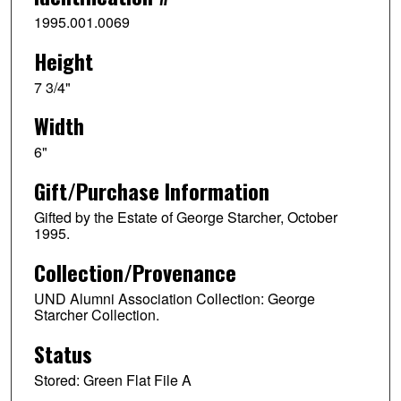
1995.001.0069
Height
7 3/4"
Width
6"
Gift/Purchase Information
Gifted by the Estate of George Starcher, October
1995.
Collection/Provenance
UND Alumni Association Collection: George
Starcher Collection.
Status
Stored: Green Flat File A