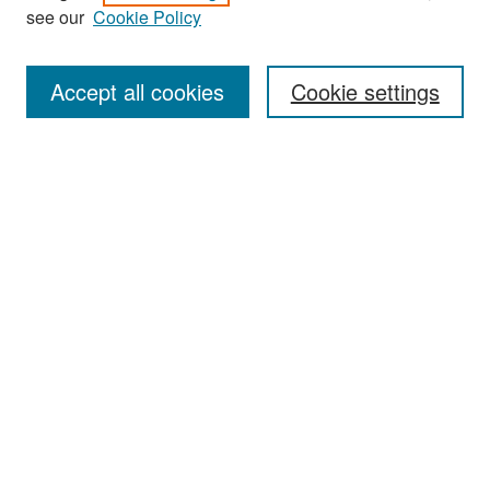
see our
Cookie Policy
Enter search terms:
Accept all cookies
Cookie settings
Select context to search:
Advanced Search
Notify me via email or
RSS
Browse
Collections
Disciplines
Authors
Exhibits
Author Corner