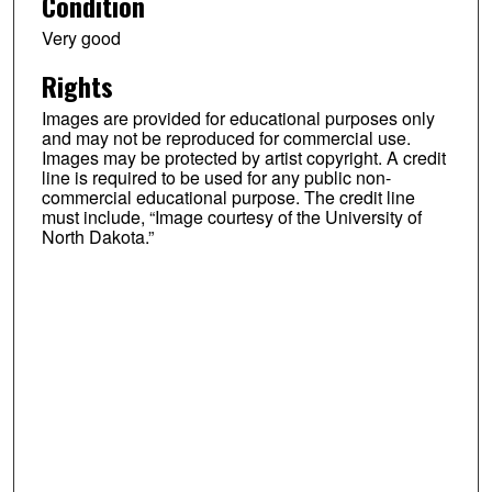
Condition
Very good
Rights
Images are provided for educational purposes only
and may not be reproduced for commercial use.
Images may be protected by artist copyright. A credit
line is required to be used for any public non-
commercial educational purpose. The credit line
must include, “Image courtesy of the University of
North Dakota.”