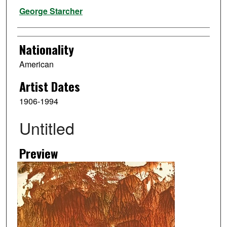
Artist
George Starcher
Nationality
American
Artist Dates
1906-1994
Untitled
Preview