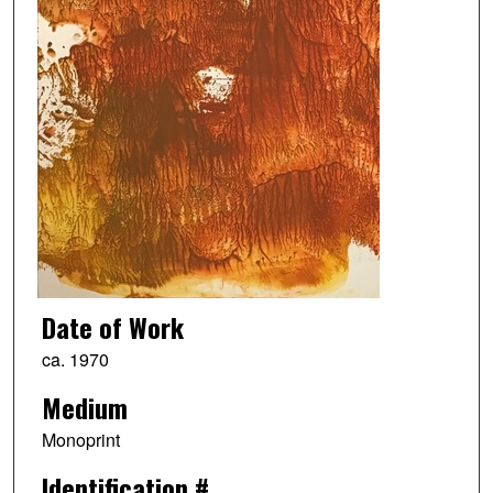
Date of Work
ca. 1970
Medium
Monoprint
Identification #