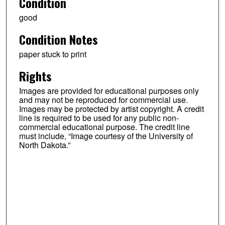
Condition
good
Condition Notes
paper stuck to print
Rights
Images are provided for educational purposes only
and may not be reproduced for commercial use.
Images may be protected by artist copyright. A credit
line is required to be used for any public non-
commercial educational purpose. The credit line
must include, “Image courtesy of the University of
North Dakota.”