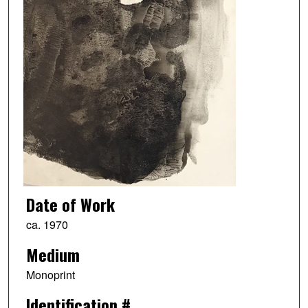
Date of Work
ca. 1970
Medium
Monoprint
Identification #