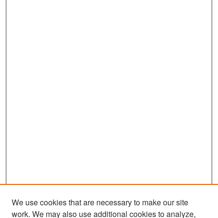
We use cookies that are necessary to make our site
work. We may also use additional cookies to analyze,