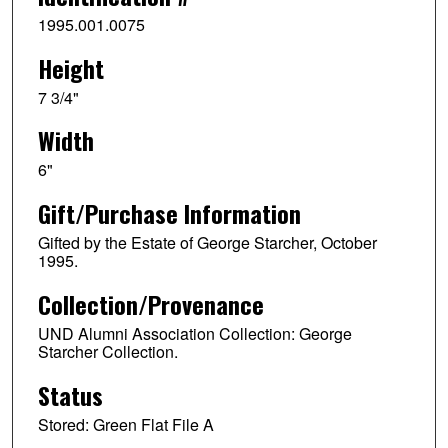
1995.001.0075
Height
7 3/4"
Width
6"
Gift/Purchase Information
Gifted by the Estate of George Starcher, October
1995.
Collection/Provenance
UND Alumni Association Collection: George
Starcher Collection.
Status
Stored: Green Flat File A