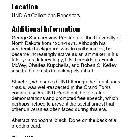
Location
UND Art Collections Repository
Additional Information
George Starcher was President of the University of
North Dakota from 1954-1971. Although his
academic background was in mathematics, he
became increasingly active as an art maker in his
later years. Interestingly, UND presidents Frank
McVey, Charles Kupchella, and Robert O. Kelley
also had interests in making visual art.
Starcher, who served UND through the tumultuous
1960s, was well-respected in the Grand Forks
community. As UND President, he tolerated
demonstrations and promoted free speech, which
perhaps helped to prevent the social unrest that
other universities often faced during this era.
Abstract monoprint, black. Done on the back of a
greeting card.