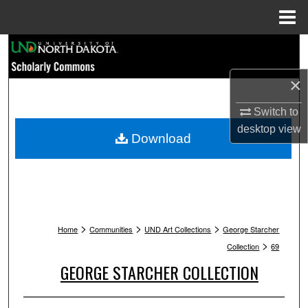
Menu
Home
Search
×
Browse Collections
Switch to
My Account
desktop
view
Download
About
Digital Commons Network™
>
>
>
Home
Communities
UND Art Collections
George Starcher
>
Collection
69
GEORGE STARCHER COLLECTION