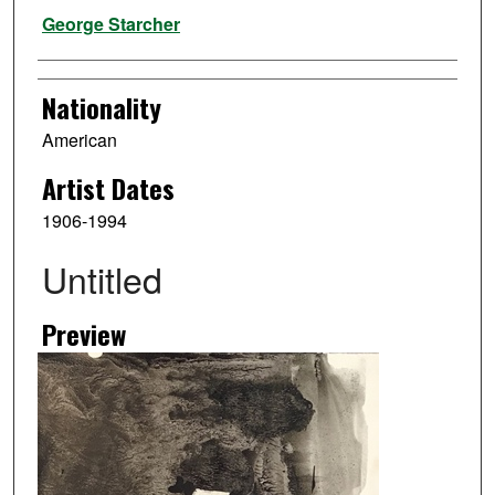
Artist
George Starcher
Nationality
American
Artist Dates
1906-1994
Untitled
Preview