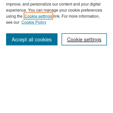
improve, and personalize our content and your digital
experience. You can manage your cookie preferences
Search
using the
Cookie settings
link. For more information,
see our
Cookie Policy
Enter search terms:
Accept all cookies
Cookie settings
Select context to search:
Advanced Search
Notify me via email or
RSS
Browse
Collections
Disciplines
Authors