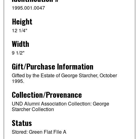
1995.001.0047
Height
12 1/4"
Width
9 1/2"
Gift/Purchase Information
Gifted by the Estate of George Starcher, October
1995.
Collection/Provenance
UND Alumni Association Collection: George
Starcher Collection
Status
Stored: Green Flat File A