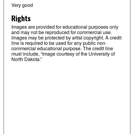
Very good
Rights
Images are provided for educational purposes only
and may not be reproduced for commercial use.
Images may be protected by artist copyright. A credit
line is required to be used for any public non-
commercial educational purpose. The credit line
must include, “Image courtesy of the University of
North Dakota.”