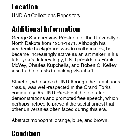
Location
UND Art Collections Repository
Additional Information
George Starcher was President of the University of
North Dakota from 1954-1971. Although his
academic background was in mathematics, he
became increasingly active as an art maker in his
later years. Interestingly, UND presidents Frank
McVey, Charles Kupchella, and Robert O. Kelley
also had interests in making visual art.
Starcher, who served UND through the tumultuous
1960s, was well-respected in the Grand Forks
community. As UND President, he tolerated
demonstrations and promoted free speech, which
perhaps helped to prevent the social unrest that
other universities often faced during this era.
Abstract monoprint, orange, blue, and brown.
Condition