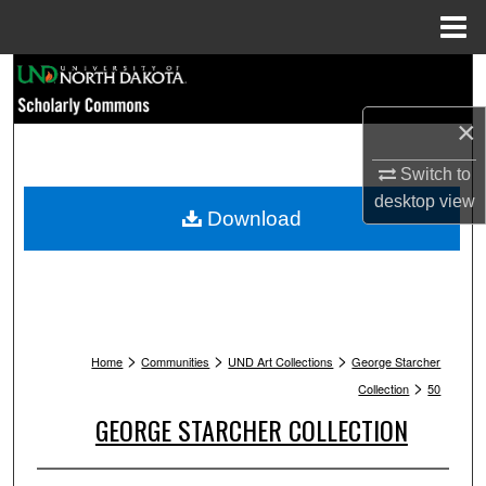
Menu
Home
Search
×
Browse Collections
Switch to
My Account
desktop
view
Download
About
Digital Commons Network™
>
>
>
Home
Communities
UND Art Collections
George Starcher
>
Collection
50
GEORGE STARCHER COLLECTION