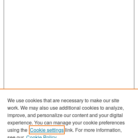
We use cookies that are necessary to make our site
work. We may also use additional cookies to analyze,
improve, and personalize our content and your digital
experience. You can manage your cookie preferences
Search
using the
Cookie settings
link. For more information,
see our
Cookie Policy