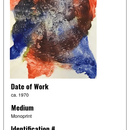
Date of Work
ca. 1970
Medium
Monoprint
Identification #