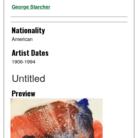
Artist
George Starcher
Nationality
American
Artist Dates
1906-1994
Untitled
Preview