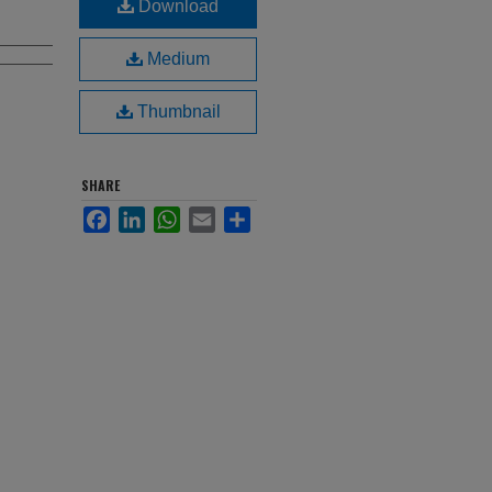
Download
Medium
Thumbnail
SHARE
Facebook
LinkedIn
WhatsApp
Email
Share