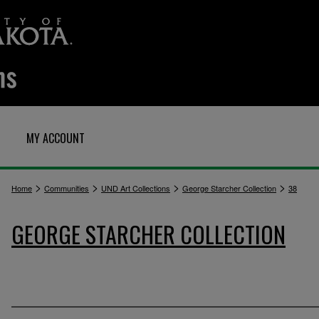
MY ACCOUNT
>
>
>
>
Home
Communities
UND Art Collections
George Starcher Collection
38
GEORGE STARCHER COLLECTION