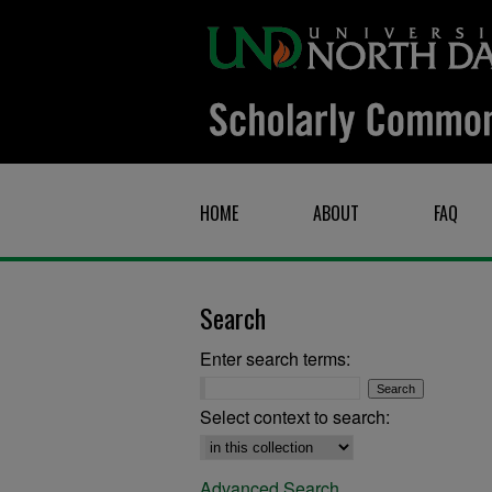
HOME
ABOUT
FAQ
Search
Enter search terms:
Select context to search:
Advanced Search