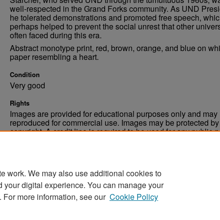
well-respected in the Grand Forks community. As UND Presi
he tolerated demonstrations and promoted free speech, whi
perhaps helped to prevent the social unrest that other univers
often faced during this era.
Abstract monotype print, red, brown, orange, and blue on whi
paper resembling a heart.
Condition
Very good
Rights
Images are provided for educational purposes only and may 
reproduced for commercial use. Images may be protected by a
copyright. A credit line is required to be used for any public 
commercial educational purpose. The credit line must includ
“Image courtesy of the University of North Dakota.”
te work. We may also use additional cookies to
d your digital experience. You can manage your
. For more information, see our
Cookie Policy
Home
|
About
|
FAQ
|
My Account
|
Accessibility Stat