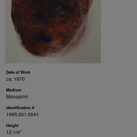
Date of Work
ca. 1970
Medium
Monoprint
Identification #
1995.001.0041
Height
12 1/4"