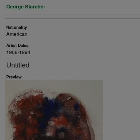
Artist
George Starcher
Nationality
American
Artist Dates
1906-1994
Untitled
Preview