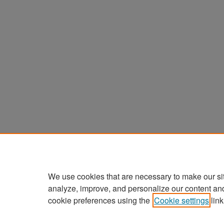
We use cookies that are necessary to make our si
analyze, improve, and personalize our content an
cookie preferences using the
Cookie settings
link