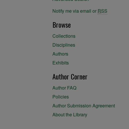
Notify me via email or
RSS
Browse
Collections
Disciplines
Authors
Exhibits
Author Corner
Author FAQ
Policies
Author Submission Agreement
About the Library