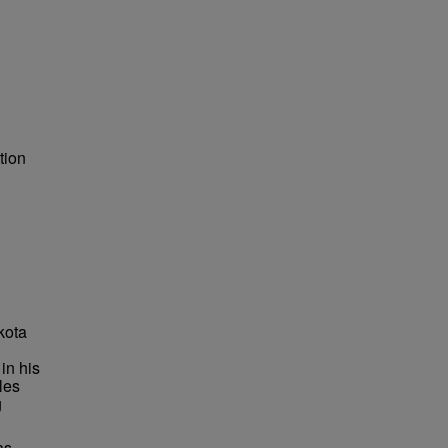
tion
kota
in his
les
g
as