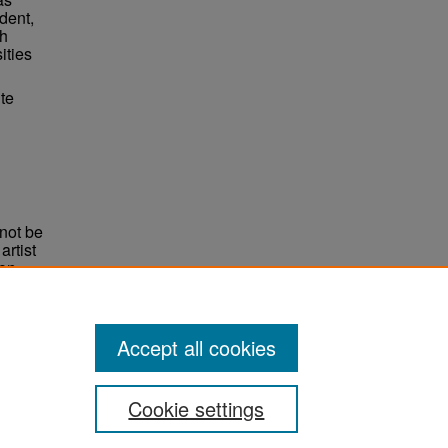
dent,
ch
ities
te
not be
rtist
non-
e,
Accept all cookies
Cookie settings
ement