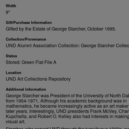
Width
9"
Gift/Purchase Information
Gifted by the Estate of George Starcher, October 1995.
Collection/Provenance
UND Alumni Association Collection: George Starcher Collec
Status
Stored: Green Flat File A
Location
UND Art Collections Repository
Additional Information
George Starcher was President of the University of North Da
from 1954-1971. Although his academic background was in
mathematics, he became increasingly active as an art maker 
later years. Interestingly, UND presidents Frank McVey, Char
Kupchella, and Robert O. Kelley also had interests in makin
visual art.
Starcher, who served UND through the tumultuous 1960s, w