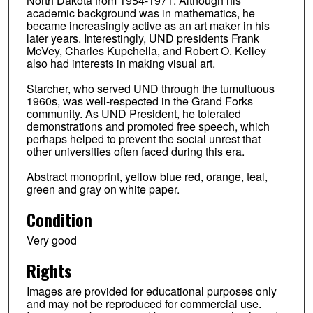
North Dakota from 1954-1971. Although his
academic background was in mathematics, he
became increasingly active as an art maker in his
later years. Interestingly, UND presidents Frank
McVey, Charles Kupchella, and Robert O. Kelley
also had interests in making visual art.
Starcher, who served UND through the tumultuous
1960s, was well-respected in the Grand Forks
community. As UND President, he tolerated
demonstrations and promoted free speech, which
perhaps helped to prevent the social unrest that
other universities often faced during this era.
Abstract monoprint, yellow blue red, orange, teal,
green and gray on white paper.
Condition
Very good
Rights
Images are provided for educational purposes only
and may not be reproduced for commercial use.