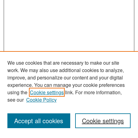
We use cookies that are necessary to make our site
work. We may also use additional cookies to analyze,
improve, and personalize our content and your digital
experience. You can manage your cookie preferences
Search
using the
Cookie settings
link. For more information,
see our
Cookie Policy
Enter search terms:
Accept all cookies
Cookie settings
Select context to search: