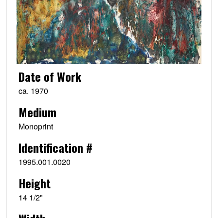
Date of Work
ca. 1970
Medium
Monoprint
Identification #
1995.001.0020
Height
14 1/2"