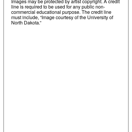
Images may be protected by artist copyright. A credit
line is required to be used for any public non-
commercial educational purpose. The credit line
must include, “Image courtesy of the University of
North Dakota.”