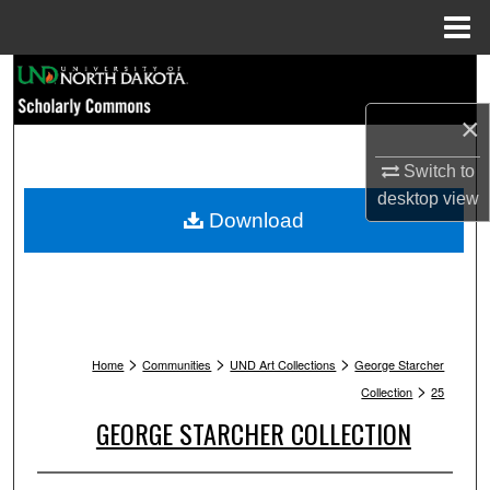
Menu
Home
Search
×
Browse Collections
Switch to
My Account
desktop
view
Download
About
Digital Commons Network™
>
>
>
Home
Communities
UND Art Collections
George Starcher
>
Collection
25
GEORGE STARCHER COLLECTION