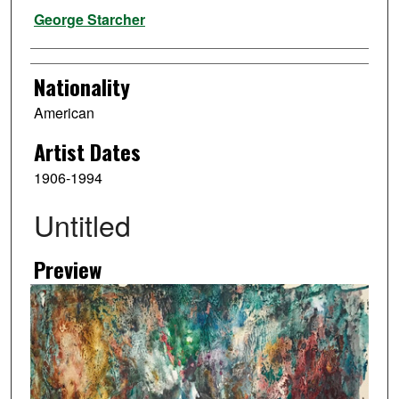
Artist
George Starcher
Nationality
American
Artist Dates
1906-1994
Untitled
Preview