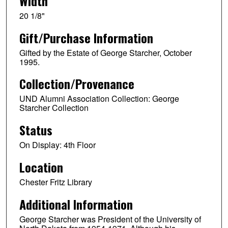
Width
20 1/8"
Gift/Purchase Information
Gifted by the Estate of George Starcher, October
1995.
Collection/Provenance
UND Alumni Association Collection: George
Starcher Collection
Status
On Display: 4th Floor
Location
Chester Fritz Library
Additional Information
George Starcher was President of the University of