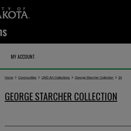
MY ACCOUNT
>
>
>
>
Home
Communities
UND Art Collections
George Starcher Collection
24
GEORGE STARCHER COLLECTION