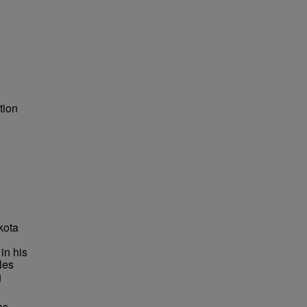
tion
kota
in his
les
g
as