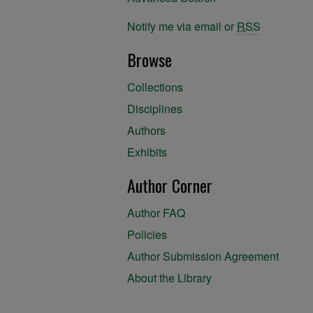
Notify me via email or
RSS
Browse
Collections
Disciplines
Authors
Exhibits
Author Corner
Author FAQ
Policies
Author Submission Agreement
About the Library