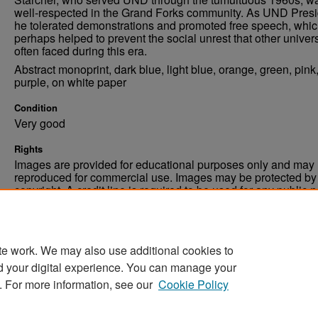
well-respected in the Grand Forks community. As UND Presi
he tolerated demonstrations and promoted free speech, whi
perhaps helped to prevent the social unrest that other univers
often faced during this era.
Abstract monoprint, dark blue, light blue, orange, green, pink
purple, on white paper
Condition
Very good
Rights
Images are provided for educational purposes only and may 
reproduced for commercial use. Images may be protected by a
copyright. A credit line is required to be used for any public 
commercial educational purpose. The credit line must includ
“Image courtesy of the University of North Dakota.”
te work. We may also use additional cookies to
d your digital experience. You can manage your
. For more information, see our
Cookie Policy
Home
|
About
|
FAQ
|
My Account
|
Accessibility Stat