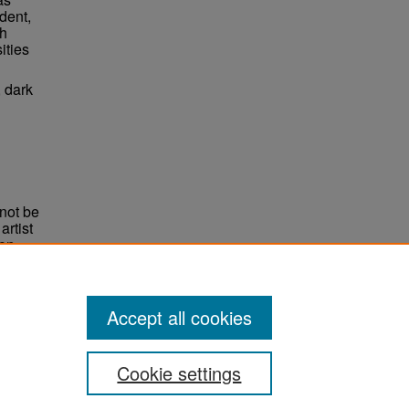
dent,
ch
ities
, dark
not be
rtist
non-
e,
Accept all cookies
Cookie settings
ement