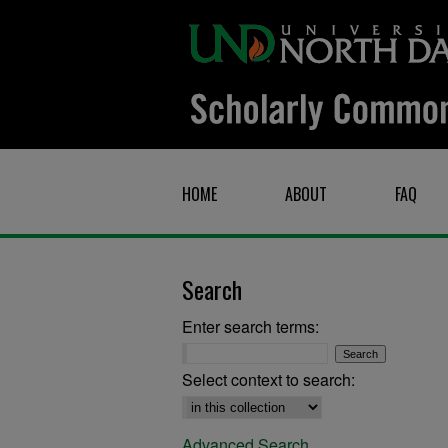
HOME
ABOUT
FAQ
Search
Enter search terms:
Select context to search:
Advanced Search