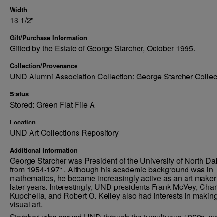
Width
13 1/2"
Gift/Purchase Information
Gifted by the Estate of George Starcher, October 1995.
Collection/Provenance
UND Alumni Association Collection: George Starcher Collec
Status
Stored: Green Flat File A
Location
UND Art Collections Repository
Additional Information
George Starcher was President of the University of North Da
from 1954-1971. Although his academic background was in
mathematics, he became increasingly active as an art maker 
later years. Interestingly, UND presidents Frank McVey, Char
Kupchella, and Robert O. Kelley also had interests in makin
visual art.
Starcher, who served UND through the tumultuous 1960s, w