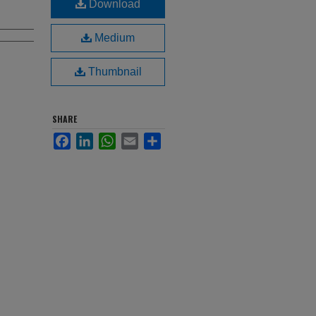
Download
Medium
Thumbnail
SHARE
Facebook
LinkedIn
WhatsApp
Email
Share