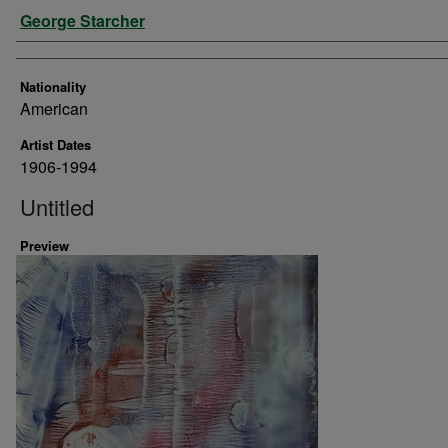
Artist
George Starcher
Nationality
American
Artist Dates
1906-1994
Untitled
Preview