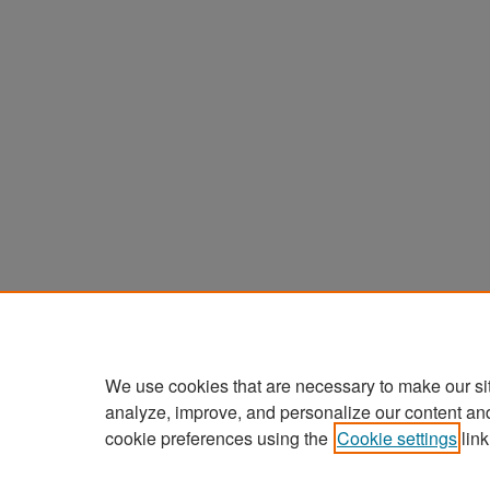
We use cookies that are necessary to make our si
analyze, improve, and personalize our content an
cookie preferences using the
Cookie settings
link