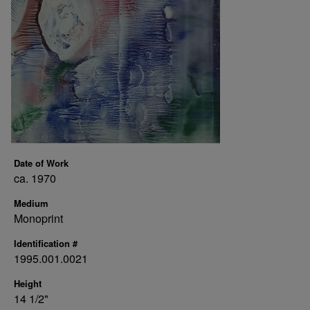
Date of Work
ca. 1970
Medium
Monoprint
Identification #
1995.001.0021
Height
14 1/2"