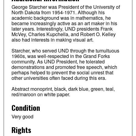
George Starcher was President of the University of
North Dakota from 1954-1971. Although his
academic background was in mathematics, he
became increasingly active as an art maker in his
later years. Interestingly, UND presidents Frank
McVey, Charles Kupchella, and Robert O. Kelley
also had interests in making visual art.
Starcher, who served UND through the tumultuous
1960s, was well-respected in the Grand Forks
community. As UND President, he tolerated
demonstrations and promoted free speech, which
perhaps helped to prevent the social unrest that
other universities often faced during this era.
Abstract monoprint, black, dark blue, green, teal,
red/maroon on white paper.
Condition
Very good
Rights