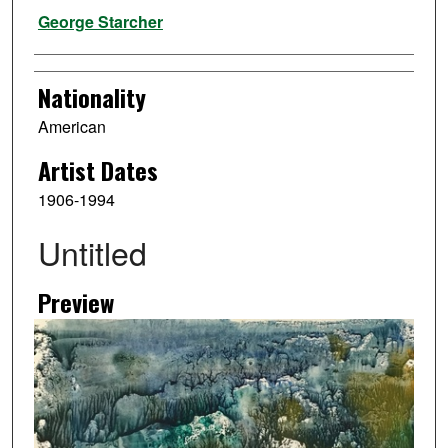
Artist
George Starcher
Nationality
American
Artist Dates
1906-1994
Untitled
Preview