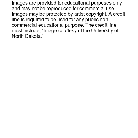
Images are provided for educational purposes only
and may not be reproduced for commercial use.
Images may be protected by artist copyright. A credit
line is required to be used for any public non-
commercial educational purpose. The credit line
must include, “Image courtesy of the University of
North Dakota.”