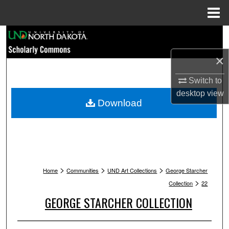
Menu
Home
Search
×
Browse Collections
Switch to
My Account
desktop
view
Download
About
Digital Commons Network™
>
>
>
Home
Communities
UND Art Collections
George Starcher
>
Collection
22
GEORGE STARCHER COLLECTION