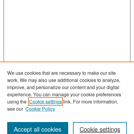
We use cookies that are necessary to make our site
work. We may also use additional cookies to analyze,
improve, and personalize our content and your digital
experience. You can manage your cookie preferences
Search
using the
Cookie settings
link. For more information,
see our
Cookie Policy
Enter search terms:
Accept all cookies
Cookie settings