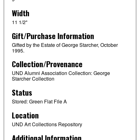
Width
11 1/2"
Gift/Purchase Information
Gifted by the Estate of George Starcher, October
1995.
Collection/Provenance
UND Alumni Association Collection: George
Starcher Collection
Status
Stored: Green Flat File A
Location
UND Art Collections Repository
Additional Information