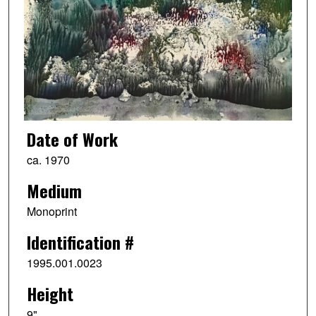
Date of Work
ca. 1970
Medium
Monoprint
Identification #
1995.001.0023
Height
9"