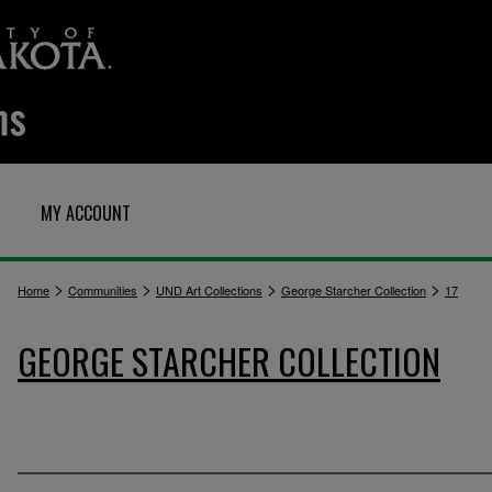
MY ACCOUNT
>
>
>
>
Home
Communities
UND Art Collections
George Starcher Collection
17
GEORGE STARCHER COLLECTION