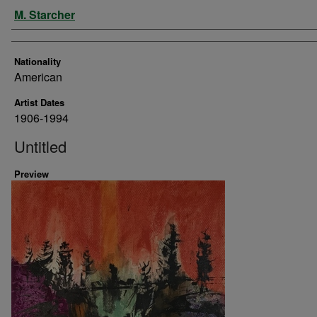
Artist
M. Starcher
Nationality
American
Artist Dates
1906-1994
Untitled
Preview