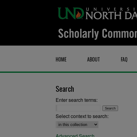
HOME
ABOUT
FAQ
Search
Enter search terms:
Select context to search:
Advanced Search