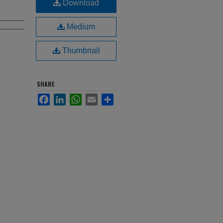
Download
Medium
Thumbnail
SHARE
Facebook
LinkedIn
WhatsApp
Email
Share