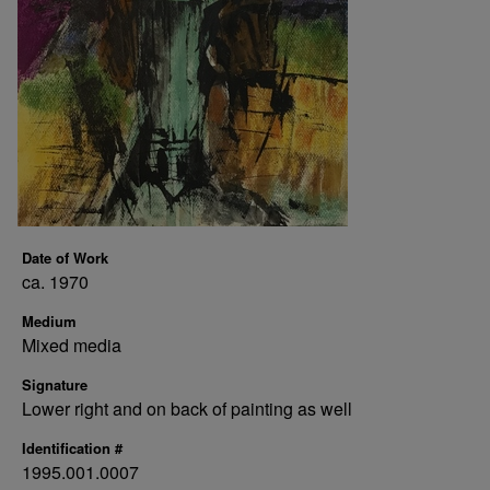
Date of Work
ca. 1970
Medium
Mixed media
Signature
Lower right and on back of painting as well
Identification #
1995.001.0007