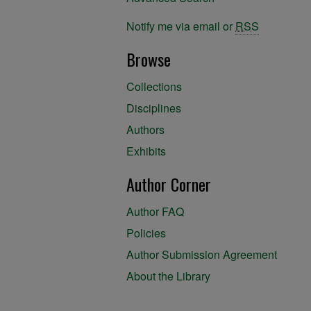
Notify me via email or
RSS
Browse
Collections
Disciplines
Authors
Exhibits
Author Corner
Author FAQ
Policies
Author Submission Agreement
About the Library