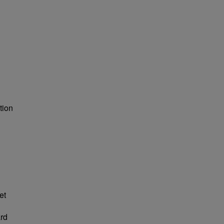
tion
et
ard