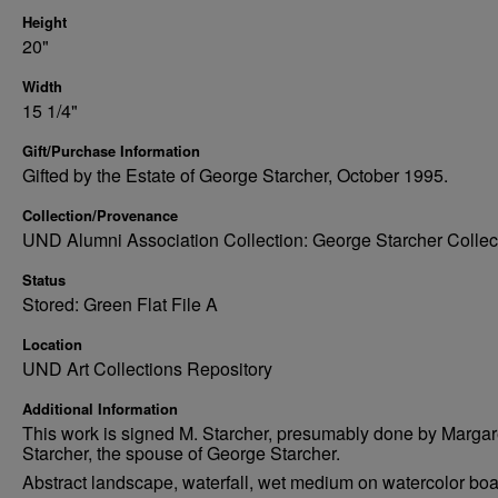
Height
20"
Width
15 1/4"
Gift/Purchase Information
Gifted by the Estate of George Starcher, October 1995.
Collection/Provenance
UND Alumni Association Collection: George Starcher Collec
Status
Stored: Green Flat File A
Location
UND Art Collections Repository
Additional Information
This work is signed M. Starcher, presumably done by Margar
Starcher, the spouse of George Starcher.
Abstract landscape, waterfall, wet medium on watercolor bo