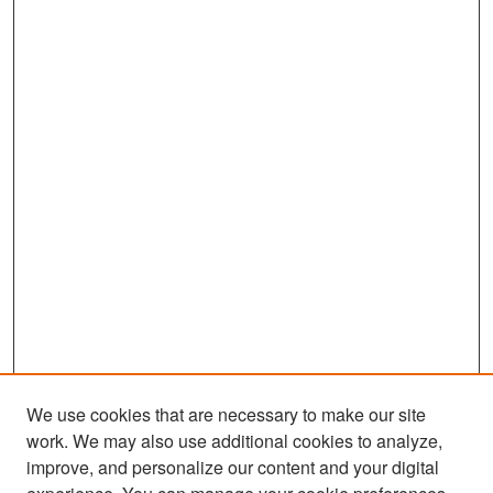
We use cookies that are necessary to make our site
work. We may also use additional cookies to analyze,
improve, and personalize our content and your digital