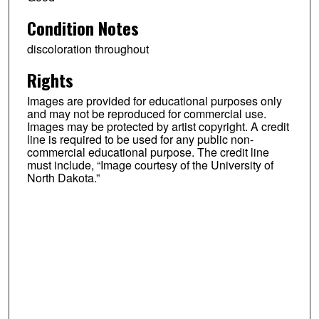
Condition Notes
discoloration throughout
Rights
Images are provided for educational purposes only
and may not be reproduced for commercial use.
Images may be protected by artist copyright. A credit
line is required to be used for any public non-
commercial educational purpose. The credit line
must include, “Image courtesy of the University of
North Dakota.”