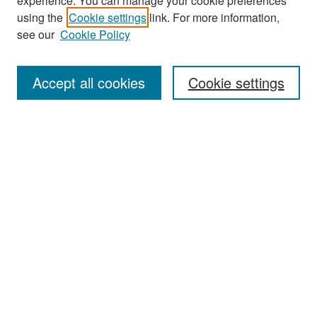
experience. You can manage your cookie preferences
Search
using the
Cookie settings
link. For more information,
see our
Cookie Policy
Enter search terms:
Accept all cookies
Cookie settings
Select context to search:
Advanced Search
Notify me via email or
RSS
Browse
Collections
Disciplines
Authors
Exhibits