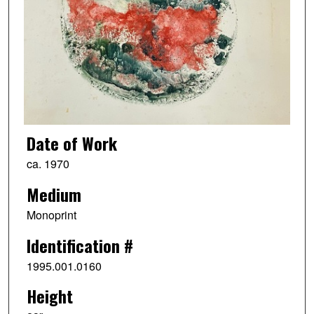
Date of Work
ca. 1970
Medium
Monoprint
Identification #
1995.001.0160
Height