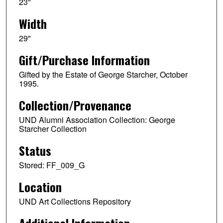
23"
Width
29"
Gift/Purchase Information
Gifted by the Estate of George Starcher, October
1995.
Collection/Provenance
UND Alumni Association Collection: George
Starcher Collection
Status
Stored: FF_009_G
Location
UND Art Collections Repository
Additional Information