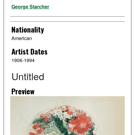
Artist
George Starcher
Nationality
American
Artist Dates
1906-1994
Untitled
Preview