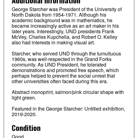
George Starcher was President of the University of
North Dakota from 1954-1971. Although his
academic background was in mathematics, he
became increasingly active as an art maker in his
later years. Interestingly, UND presidents Frank
McVey, Charles Kupchella, and Robert O. Kelley
also had interests in making visual art.
Starcher, who served UND through the tumultuous
1960s, was well-respected in the Grand Forks
community. As UND President, he tolerated
demonstrations and promoted free speech, which
perhaps helped to prevent the social unrest that
other universities often faced during this era.
Abstract monoprint, salmon/pink circular shape with
light green.
Featured in the George Starcher: Untitled exhibition,
2019-2020.
Condition
Good