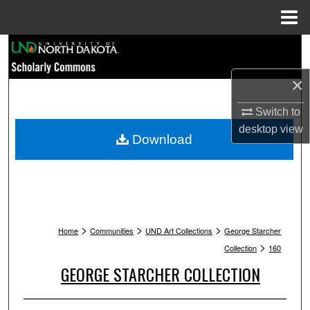
Menu
Home
Search
×
Browse Collections
Switch to
My Account
desktop
view
Download
About
Digital Commons Network™
>
>
>
Home
Communities
UND Art Collections
George Starcher
>
Collection
160
GEORGE STARCHER COLLECTION