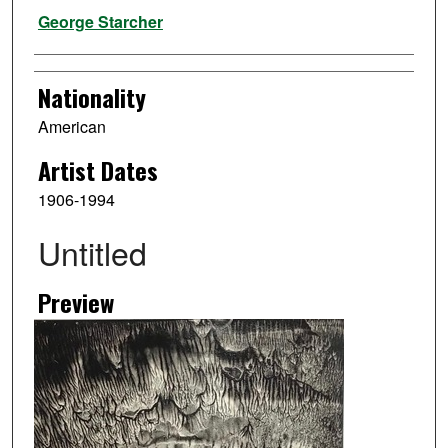
Artist
George Starcher
Nationality
American
Artist Dates
1906-1994
Untitled
Preview