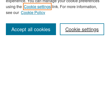
experience. You can manage your cookie preferences
Search
using the
Cookie settings
link. For more information,
see our
Cookie Policy
Enter search terms:
Accept all cookies
Cookie settings
Select context to search:
Advanced Search
Notify me via email or
RSS
Browse
Collections
Disciplines
Authors
Exhibits