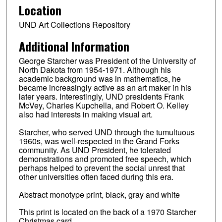
Location
UND Art Collections Repository
Additional Information
George Starcher was President of the University of
North Dakota from 1954-1971. Although his
academic background was in mathematics, he
became increasingly active as an art maker in his
later years. Interestingly, UND presidents Frank
McVey, Charles Kupchella, and Robert O. Kelley
also had interests in making visual art.
Starcher, who served UND through the tumultuous
1960s, was well-respected in the Grand Forks
community. As UND President, he tolerated
demonstrations and promoted free speech, which
perhaps helped to prevent the social unrest that
other universities often faced during this era.
Abstract monotype print, black, gray and white
This print is located on the back of a 1970 Starcher
Christmas card.