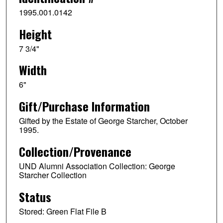
1995.001.0142
Height
7 3/4"
Width
6"
Gift/Purchase Information
Gifted by the Estate of George Starcher, October
1995.
Collection/Provenance
UND Alumni Association Collection: George
Starcher Collection
Status
Stored: Green Flat File B