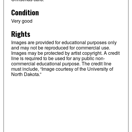
Condition
Very good
Rights
Images are provided for educational purposes only
and may not be reproduced for commercial use.
Images may be protected by artist copyright. A credit
line is required to be used for any public non-
commercial educational purpose. The credit line
must include, “Image courtesy of the University of
North Dakota.”