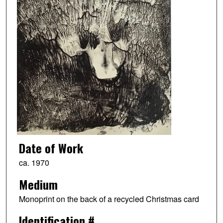
Date of Work
ca. 1970
Medium
Monoprint on the back of a recycled Christmas card
Identification #