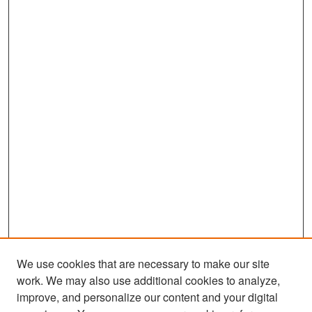
We use cookies that are necessary to make our site
work. We may also use additional cookies to analyze,
improve, and personalize our content and your digital