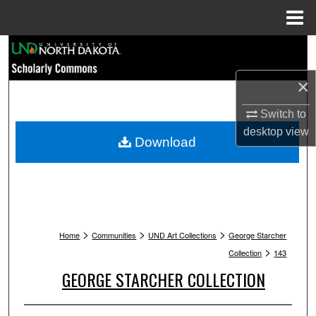
Menu
Home
Search
×
Browse Collections
Switch to
My Account
desktop
view
Download
About
Digital Commons Network™
>
>
>
Home
Communities
UND Art Collections
George Starcher
>
Collection
143
GEORGE STARCHER COLLECTION