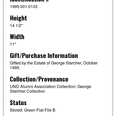
1995.001.0133
Height
14 1/2"
Width
11"
Gift/Purchase Information
Gifted by the Estate of George Starcher, October
1995.
Collection/Provenance
UND Alumni Association Collection: George
Starcher Collection
Status
Stored: Green Flat File B