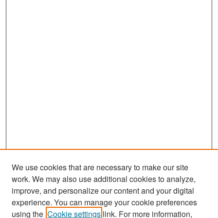
We use cookies that are necessary to make our site
work. We may also use additional cookies to analyze,
improve, and personalize our content and your digital
experience. You can manage your cookie preferences
Search
using the
Cookie settings
link. For more information,