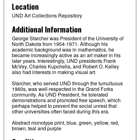
Location
UND Art Collections Repository
Additional Information
George Starcher was President of the University of
North Dakota from 1954-1971. Although his
academic background was in mathematics, he
became increasingly active as an art maker in his
later years. Interestingly, UND presidents Frank
McVey, Charles Kupchella, and Robert O. Kelley
also had interests in making visual art.
Starcher, who served UND through the tumultuous
1960s, was well-respected in the Grand Forks
community. As UND President, he tolerated
demonstrations and promoted free speech, which
perhaps helped to prevent the social unrest that
other universities often faced during this era.
Abstract monotype print, blue, green, yellow, red,
brown, teal and purple