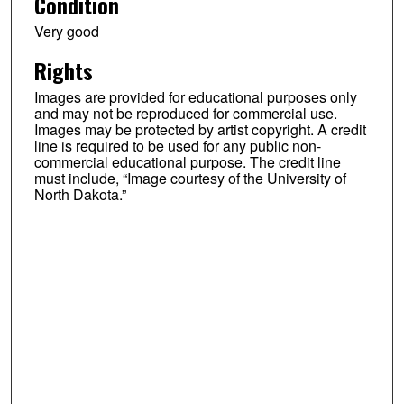
Condition
Very good
Rights
Images are provided for educational purposes only
and may not be reproduced for commercial use.
Images may be protected by artist copyright. A credit
line is required to be used for any public non-
commercial educational purpose. The credit line
must include, “Image courtesy of the University of
North Dakota.”