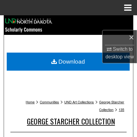
Menu
Home
Search
×
Browse Collections
Switch to
My Account
desktop
view
Download
About
Digital Commons Network™
>
>
>
Home
Communities
UND Art Collections
George Starcher
>
Collection
135
GEORGE STARCHER COLLECTION