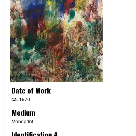
Date of Work
ca. 1970
Medium
Monoprint
Identification #