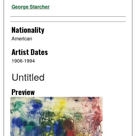
Artist
George Starcher
Nationality
American
Artist Dates
1906-1994
Untitled
Preview