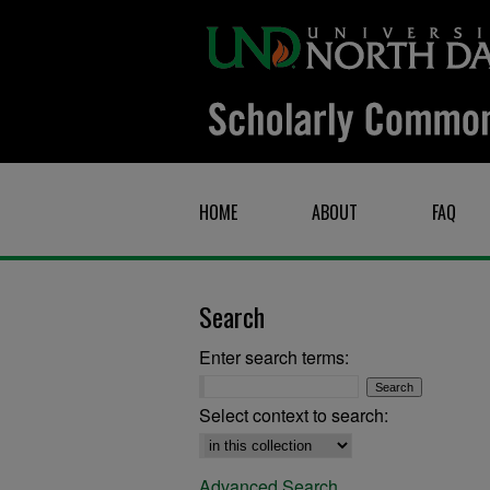
HOME
ABOUT
FAQ
Search
Enter search terms:
Select context to search:
Advanced Search