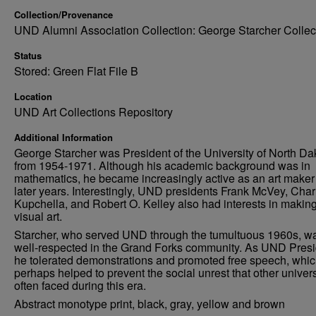
Collection/Provenance
UND Alumni Association Collection: George Starcher Collec
Status
Stored: Green Flat File B
Location
UND Art Collections Repository
Additional Information
George Starcher was President of the University of North Da
from 1954-1971. Although his academic background was in
mathematics, he became increasingly active as an art maker 
later years. Interestingly, UND presidents Frank McVey, Char
Kupchella, and Robert O. Kelley also had interests in makin
visual art.
Starcher, who served UND through the tumultuous 1960s, w
well-respected in the Grand Forks community. As UND Presi
he tolerated demonstrations and promoted free speech, whi
perhaps helped to prevent the social unrest that other univers
often faced during this era.
Abstract monotype print, black, gray, yellow and brown