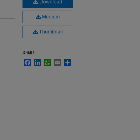
Download
Medium
Thumbnail
SHARE
Facebook
LinkedIn
WhatsApp
Email
Share