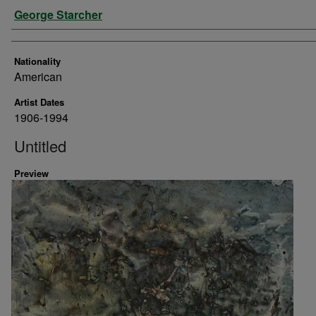
Artist
George Starcher
Nationality
American
Artist Dates
1906-1994
Untitled
Preview