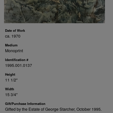
Date of Work
ca. 1970
Medium
Monoprint
Identification #
1995.001.0137
Height
11 1/2"
Width
15 3/4"
Gift/Purchase Information
Gifted by the Estate of George Starcher, October 1995.