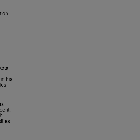
tion
kota
in his
les
g
as
dent,
ch
ities