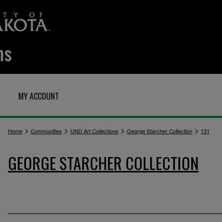
MY ACCOUNT
>
>
>
>
Home
Communities
UND Art Collections
George Starcher Collection
131
GEORGE STARCHER COLLECTION