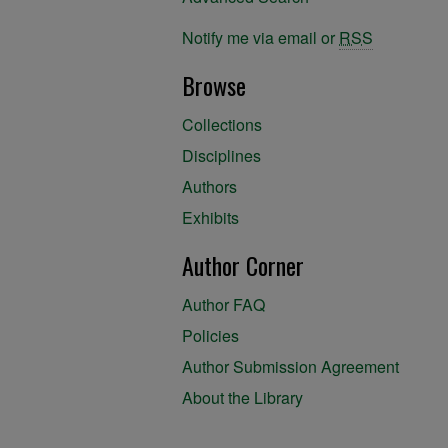
Notify me via email or
RSS
Browse
Collections
Disciplines
Authors
Exhibits
Author Corner
Author FAQ
Policies
Author Submission Agreement
About the Library