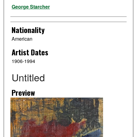
Artist
George Starcher
Nationality
American
Artist Dates
1906-1994
Untitled
Preview