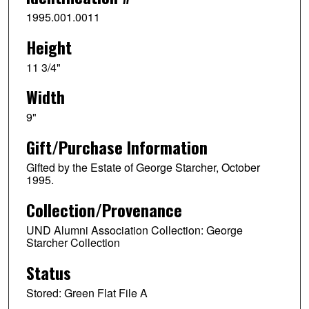
1995.001.0011
Height
11 3/4"
Width
9"
Gift/Purchase Information
Gifted by the Estate of George Starcher, October
1995.
Collection/Provenance
UND Alumni Association Collection: George
Starcher Collection
Status
Stored: Green Flat File A