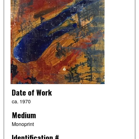
Date of Work
ca. 1970
Medium
Monoprint
Identification #