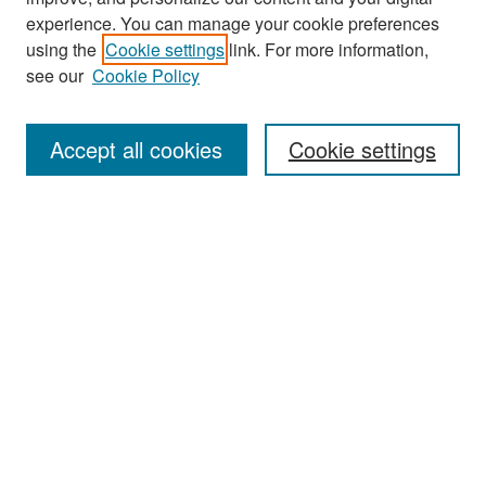
experience. You can manage your cookie preferences
Search
using the
Cookie settings
link. For more information,
see our
Cookie Policy
Enter search terms:
Accept all cookies
Cookie settings
Select context to search:
Advanced Search
Notify me via email or
RSS
Browse
Collections
Disciplines
Authors
Exhibits