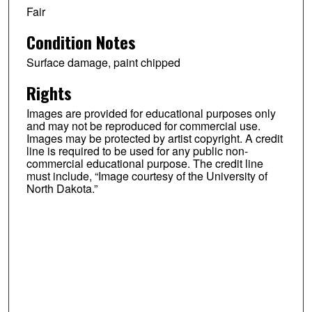
Fair
Condition Notes
Surface damage, paint chipped
Rights
Images are provided for educational purposes only
and may not be reproduced for commercial use.
Images may be protected by artist copyright. A credit
line is required to be used for any public non-
commercial educational purpose. The credit line
must include, “Image courtesy of the University of
North Dakota.”