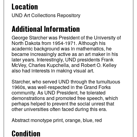
Location
UND Art Collections Repository
Additional Information
George Starcher was President of the University of
North Dakota from 1954-1971. Although his
academic background was in mathematics, he
became increasingly active as an art maker in his
later years. Interestingly, UND presidents Frank
McVey, Charles Kupchella, and Robert O. Kelley
also had interests in making visual art.
Starcher, who served UND through the tumultuous
1960s, was well-respected in the Grand Forks
community. As UND President, he tolerated
demonstrations and promoted free speech, which
perhaps helped to prevent the social unrest that
other universities often faced during this era.
Abstract monotype print, orange, blue, red
Condition