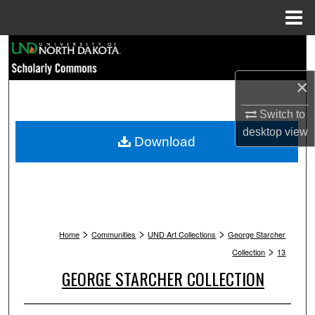
Menu
Home
Search
×
Browse Collections
Switch to
My Account
desktop
view
Download
About
Digital Commons Network™
>
>
>
Home
Communities
UND Art Collections
George Starcher
>
Collection
13
GEORGE STARCHER COLLECTION