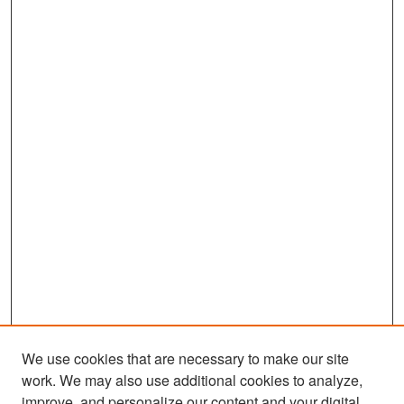
We use cookies that are necessary to make our site
work. We may also use additional cookies to analyze,
improve, and personalize our content and your digital