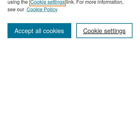
using the
Cookie settings
link. For more information,
see our
Cookie Policy
Enter search terms:
Accept all cookies
Cookie settings
Select context to search:
Advanced Search
Notify me via email or
RSS
Browse
Collections
Disciplines
Authors
Exhibits