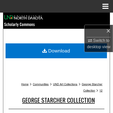
Menu
Home
Search
×
Browse Collections
Switch to
My Account
desktop
view
Download
About
Digital Commons Network™
>
>
>
Home
Communities
UND Art Collections
George Starcher
>
Collection
12
GEORGE STARCHER COLLECTION