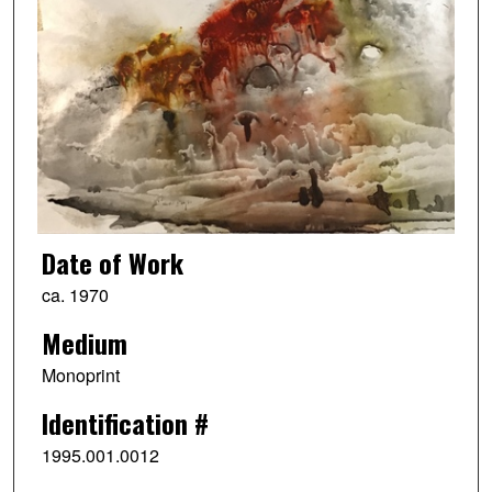
Date of Work
ca. 1970
Medium
Monoprint
Identification #
1995.001.0012