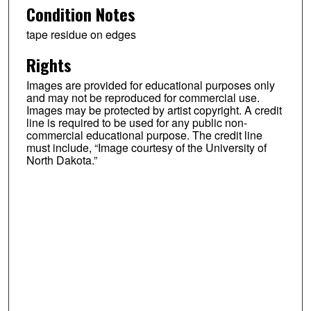
Condition Notes
tape residue on edges
Rights
Images are provided for educational purposes only
and may not be reproduced for commercial use.
Images may be protected by artist copyright. A credit
line is required to be used for any public non-
commercial educational purpose. The credit line
must include, “Image courtesy of the University of
North Dakota.”