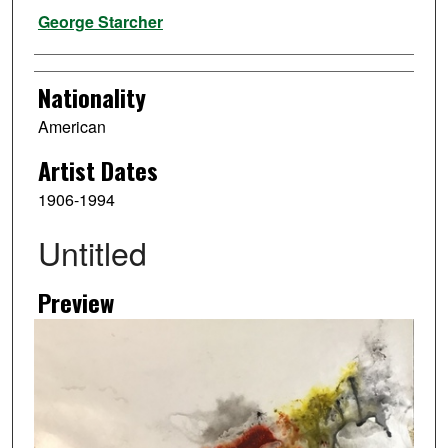
Artist
George Starcher
Nationality
American
Artist Dates
1906-1994
Untitled
Preview