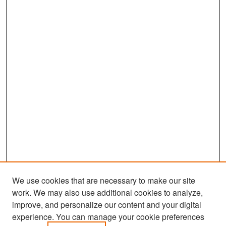
We use cookies that are necessary to make our site
work. We may also use additional cookies to analyze,
improve, and personalize our content and your digital
experience. You can manage your cookie preferences
Search