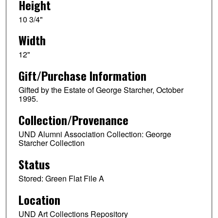
Height
10 3/4"
Width
12"
Gift/Purchase Information
Gifted by the Estate of George Starcher, October
1995.
Collection/Provenance
UND Alumni Association Collection: George
Starcher Collection
Status
Stored: Green Flat File A
Location
UND Art Collections Repository