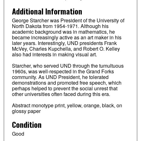
Additional Information
George Starcher was President of the University of
North Dakota from 1954-1971. Although his
academic background was in mathematics, he
became increasingly active as an art maker in his
later years. Interestingly, UND presidents Frank
McVey, Charles Kupchella, and Robert O. Kelley
also had interests in making visual art.
Starcher, who served UND through the tumultuous
1960s, was well-respected in the Grand Forks
community. As UND President, he tolerated
demonstrations and promoted free speech, which
perhaps helped to prevent the social unrest that
other universities often faced during this era.
Abstract monotype print, yellow, orange, black, on
glossy paper
Condition
Good