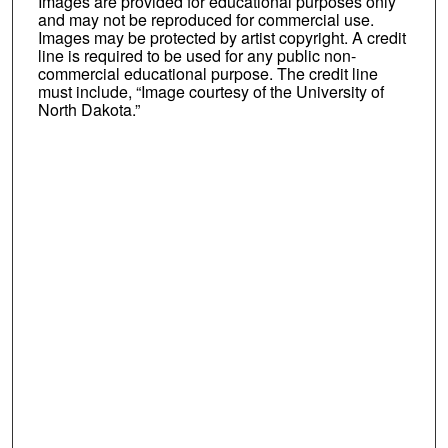
Images are provided for educational purposes only
and may not be reproduced for commercial use.
Images may be protected by artist copyright. A credit
line is required to be used for any public non-
commercial educational purpose. The credit line
must include, “Image courtesy of the University of
North Dakota.”