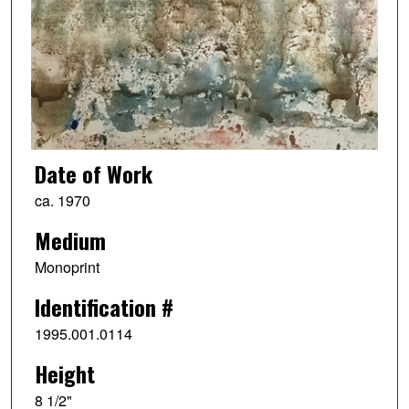
Date of Work
ca. 1970
Medium
Monoprint
Identification #
1995.001.0114
Height
8 1/2"