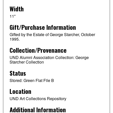
Width
11"
Gift/Purchase Information
Gifted by the Estate of George Starcher, October
1995.
Collection/Provenance
UND Alumni Association Collection: George
Starcher Collection
Status
Stored: Green Flat File B
Location
UND Art Collections Repository
Additional Information