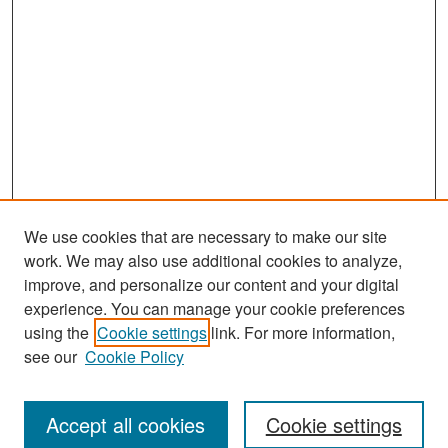
We use cookies that are necessary to make our site
work. We may also use additional cookies to analyze,
improve, and personalize our content and your digital
experience. You can manage your cookie preferences
Search
using the
Cookie settings
link. For more information,
see our
Cookie Policy
Enter search terms:
Accept all cookies
Cookie settings