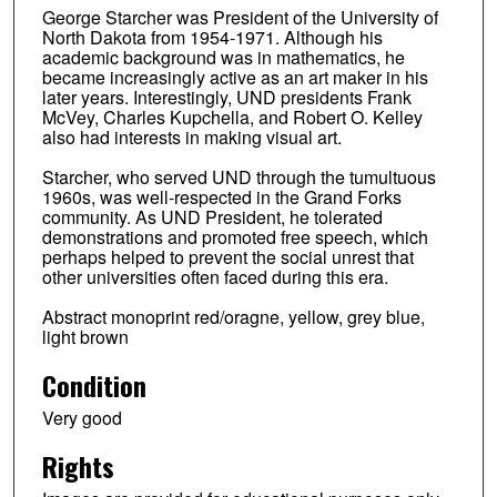
George Starcher was President of the University of
North Dakota from 1954-1971. Although his
academic background was in mathematics, he
became increasingly active as an art maker in his
later years. Interestingly, UND presidents Frank
McVey, Charles Kupchella, and Robert O. Kelley
also had interests in making visual art.
Starcher, who served UND through the tumultuous
1960s, was well-respected in the Grand Forks
community. As UND President, he tolerated
demonstrations and promoted free speech, which
perhaps helped to prevent the social unrest that
other universities often faced during this era.
Abstract monoprint red/oragne, yellow, grey blue,
light brown
Condition
Very good
Rights