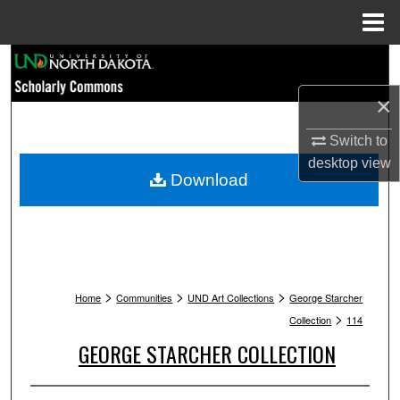
Menu
Home
Search
×
Browse Collections
Switch to
My Account
desktop
view
Download
About
Digital Commons Network™
>
>
>
Home
Communities
UND Art Collections
George Starcher
>
Collection
114
GEORGE STARCHER COLLECTION