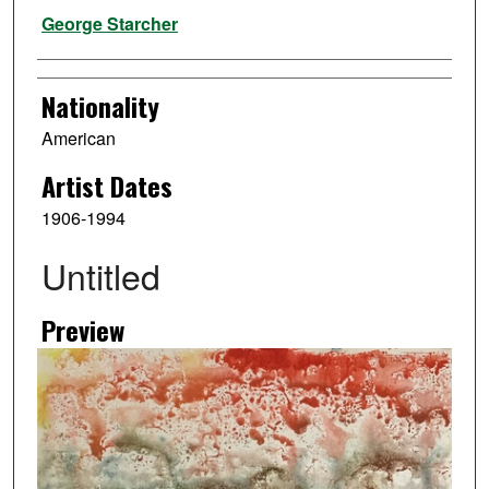
Artist
George Starcher
Nationality
American
Artist Dates
1906-1994
Untitled
Preview