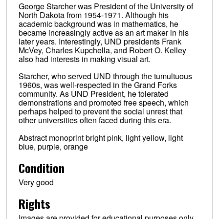
George Starcher was President of the University of
North Dakota from 1954-1971. Although his
academic background was in mathematics, he
became increasingly active as an art maker in his
later years. Interestingly, UND presidents Frank
McVey, Charles Kupchella, and Robert O. Kelley
also had interests in making visual art.
Starcher, who served UND through the tumultuous
1960s, was well-respected in the Grand Forks
community. As UND President, he tolerated
demonstrations and promoted free speech, which
perhaps helped to prevent the social unrest that
other universities often faced during this era.
Abstract monoprint bright pink, light yellow, light
blue, purple, orange
Condition
Very good
Rights
Images are provided for educational purposes only