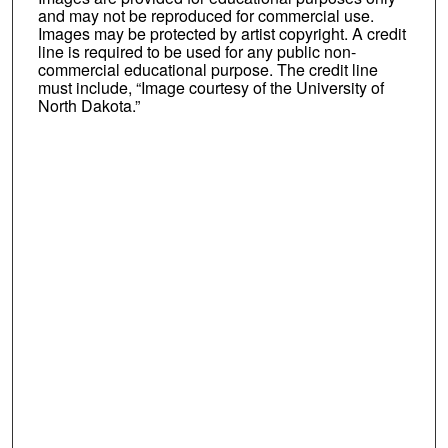
and may not be reproduced for commercial use.
Images may be protected by artist copyright. A credit
line is required to be used for any public non-
commercial educational purpose. The credit line
must include, “Image courtesy of the University of
North Dakota.”