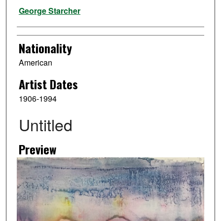
Artist
George Starcher
Nationality
American
Artist Dates
1906-1994
Untitled
Preview