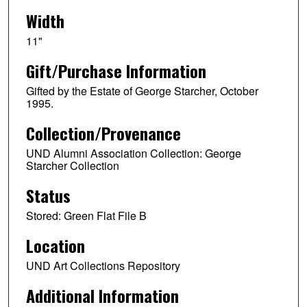
Width
11"
Gift/Purchase Information
Gifted by the Estate of George Starcher, October
1995.
Collection/Provenance
UND Alumni Association Collection: George
Starcher Collection
Status
Stored: Green Flat File B
Location
UND Art Collections Repository
Additional Information