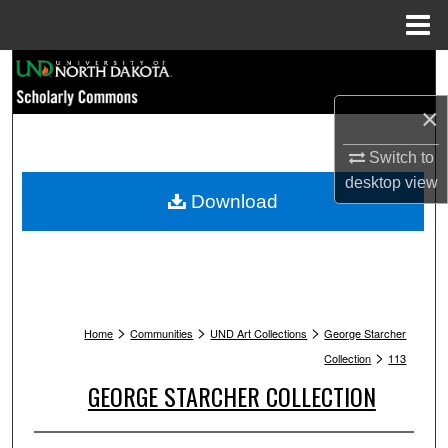
Menu
Home
Search
×
Browse Collections
Switch to
My Account
desktop
view
Download
About
Digital Commons Network™
>
>
>
Home
Communities
UND Art Collections
George Starcher
>
Collection
113
GEORGE STARCHER COLLECTION