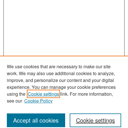
We use cookies that are necessary to make our site
work. We may also use additional cookies to analyze,
improve, and personalize our content and your digital
experience. You can manage your cookie preferences
Search
using the
Cookie settings
link. For more information,
see our
Cookie Policy
Enter search terms:
Accept all cookies
Cookie settings