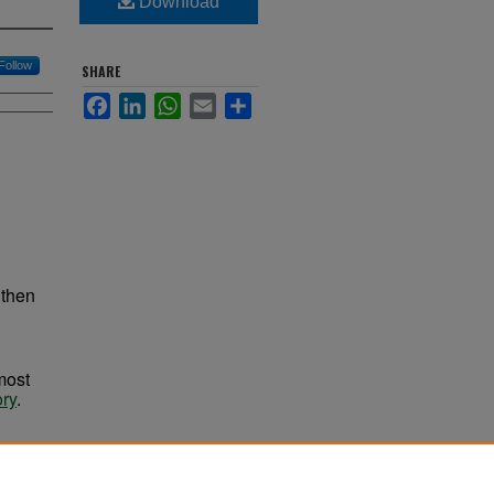
Download
Follow
SHARE
Facebook
LinkedIn
WhatsApp
Email
Share
 then
most
ory
.