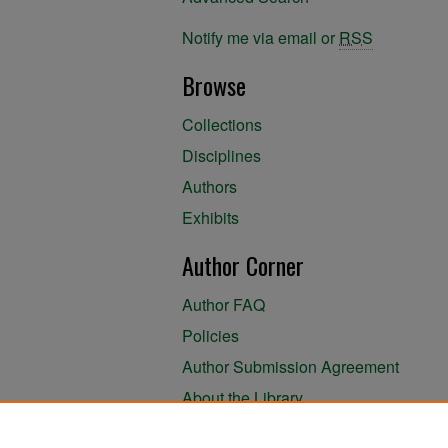
Notify me via email or
RSS
Browse
Collections
Disciplines
Authors
Exhibits
Author Corner
Author FAQ
Policies
Author Submission Agreement
About the Library