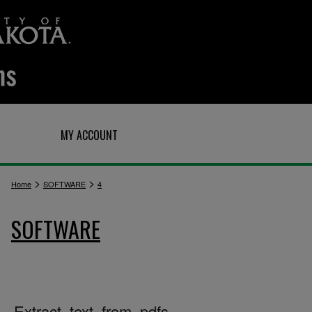
Q
MY ACCOUNT
>
>
Home
SOFTWARE
4
SOFTWARE
Extract_text_from_pdfs