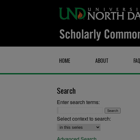
HOME
ABOUT
FA
Search
Enter search terms:
Select context to search:
Advanced Search