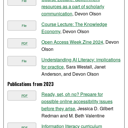
File
resources as a part of scholarly
communication
, Devon Olson
Course Lecture: The Knowledge
File
Economy
, Devon Olson
Open Access Week Zine 2024
, Devon
PDF
Olson
Understanding AI Literacy: implications
File
for practice
, Sara Westall, Janet
Anderson, and Devon Olson
Publications from 2023
Ready, set, oh no? Prepare for
PDF
possible online accessibility issues
before they arise
, Jessica D. Gilbert
Redman and M. Beth Valentine
Information literacy curriculum
PDF