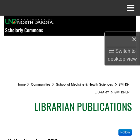
Menu
Home
Search
×
Browse Collections
Switch to
My Account
desktop
view
About
>
>
>
Digital Commons Network™
Home
Communities
School of Medicine & Health Sciences
SMHS-
>
LIBRARY
SMHS-LP
LIBRARIAN PUBLICATIONS
Follow