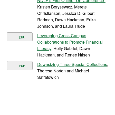
NDLA's First Online "Un-Conference"
,
Kristen Borysewicz, Merete
Christianson, Jessica D. Gilbert
Redman, Dawn Hackman, Erika
Johnson, and Laura Trude
Leveraging Cross-Campus
PDF
Collaborations to Promote Financial
Literacy
, Holly Gabriel, Dawn
Hackman, and Renee Nilsen
Downsizing Three Special Collections
,
PDF
Theresa Norton and Michael
Safratowich