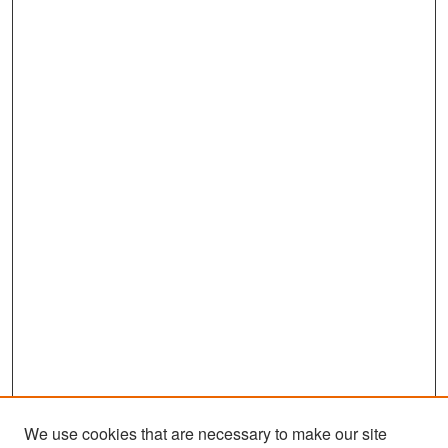
We use cookies that are necessary to make our site