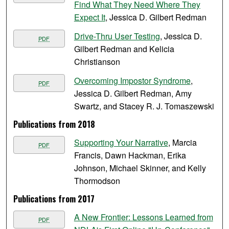
Find What They Need Where They
Expect It
, Jessica D. Gilbert Redman
Drive-Thru User Testing
, Jessica D.
PDF
Gilbert Redman and Kelicia
Christianson
Overcoming Impostor Syndrome
,
PDF
Jessica D. Gilbert Redman, Amy
Swartz, and Stacey R. J. Tomaszewski
Publications from 2018
Supporting Your Narrative
, Marcia
PDF
Francis, Dawn Hackman, Erika
Johnson, Michael Skinner, and Kelly
Thormodson
Publications from 2017
A New Frontier: Lessons Learned from
PDF