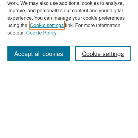
work. We may also use additional cookies to analyze,
improve, and personalize our content and your digital
experience. You can manage your cookie preferences
Search
using the
Cookie settings
link. For more information,
see our
Cookie Policy
Enter search terms:
Accept all cookies
Cookie settings
Select context to search:
Advanced Search
Notify me via email or
RSS
Browse
Collections
Disciplines