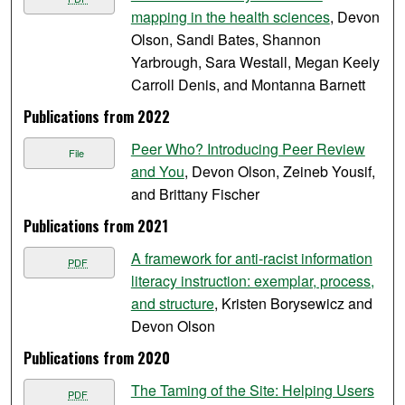
mapping in the health sciences
, Devon
Olson, Sandi Bates, Shannon
Yarbrough, Sara Westall, Megan Keely
Carroll Denis, and Montanna Barnett
Publications from 2022
Peer Who? Introducing Peer Review
File
and You
, Devon Olson, Zeineb Yousif,
and Brittany Fischer
Publications from 2021
A framework for anti-racist information
PDF
literacy instruction: exemplar, process,
and structure
, Kristen Borysewicz and
Devon Olson
Publications from 2020
The Taming of the Site: Helping Users
PDF