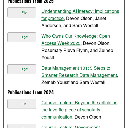
Publications from 2025
Understanding AI literacy: Implications
File
for practice​
, Devon Olson, Janet
Anderson, and Sara Westall
Who Owns Our Knowledge: Open
PDF
Access Week 2025
, Devon Olson,
Rosemary Pleva Flynn, and Zeineb
Yousif
Data Management 101: 5 Steps to
PDF
Smarter Research Data Management
,
Zeineb Yousif and Sara Westall
Publications from 2024
Course Lecture: Beyond the article as
File
the favorite piece of scholarly
communication
, Devon Olson
Course Lecture: Government