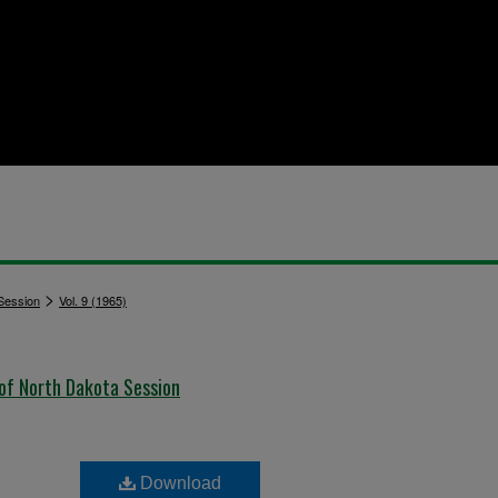
>
 Session
Vol. 9 (1965)
 of North Dakota Session
Download