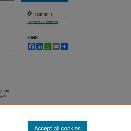
INCLUDED IN
Linguistics Commons
SHARE
Facebook
LinkedIn
WhatsApp
Email
Share
 (1965)
akota
Accept all cookies