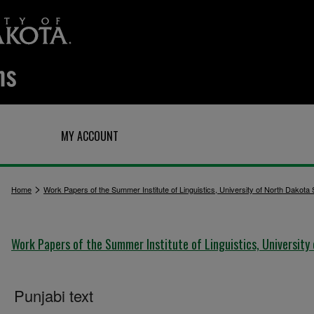
Q
MY ACCOUNT
>
Home
Work Papers of the Summer Institute of Linguistics, University of North Dakota
Work Papers of the Summer Institute of Linguistics, University
Punjabi text