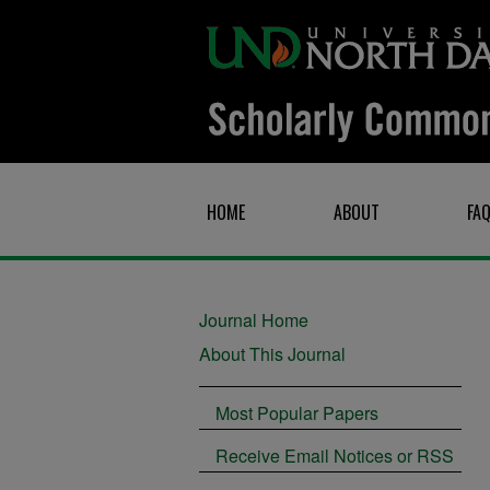
HOME
ABOUT
FA
Journal Home
About This Journal
Most Popular Papers
Receive Email Notices or RSS