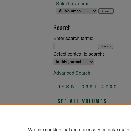
Select a volume:
Search
Enter search terms:
Select context to search:
Advanced Search
ISSN: 0361-4700
SEE ALL VOLUMES
All Volumes
We use cookies that are necessary to make our si