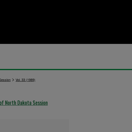
>
 Session
Vol. 33 (1989)
 of North Dakota Session