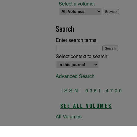
Select a volume:
Search
Enter search terms:
Select context to search:
Advanced Search
ISSN: 0361-4700
SEE ALL VOLUMES
All Volumes