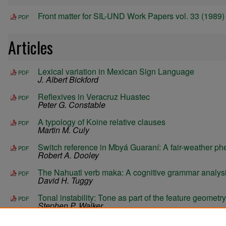
Front matter for SIL-UND Work Papers vol. 33 (1989)
PDF
Articles
Lexical variation in Mexican Sign Language
PDF
J. Albert Bickford
Reflexives in Veracruz Huastec
PDF
Peter G. Constable
A typology of Koine relative clauses
PDF
Martin M. Culy
Switch reference in Mbyá Guaraní: A fair-weather 
PDF
Robert A. Dooley
The Nahuatl verb maka: A cognitive grammar analys
PDF
David H. Tuggy
Tonal instability: Tone as part of the feature geometry
PDF
Stephen P. Walker
A morphological parser for linguistic exploration
PDF