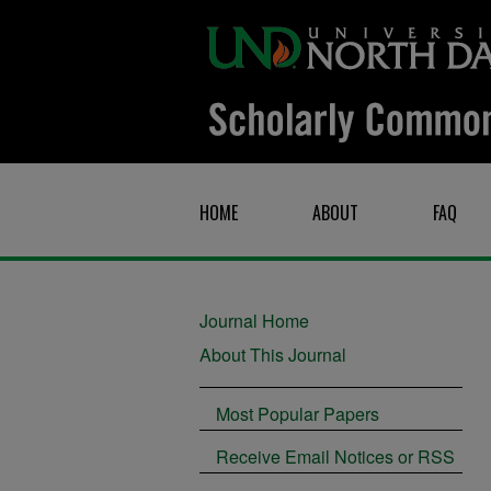
HOME
ABOUT
FAQ
Journal Home
About This Journal
Most Popular Papers
Receive Email Notices or RSS