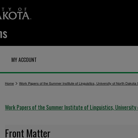
MY ACCOUNT
>
Home
Work Papers of the Summer Institute of Linguistics, University of North Dakota
Work Papers of the Summer Institute of Linguistics, University
Front Matter