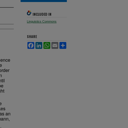
INCLUDED IN
Linguistics Commons
SHARE
Facebook
LinkedIn
WhatsApp
Email
Share
dence
e
order
n
til
be
ght
e
kes
 as an
mann,