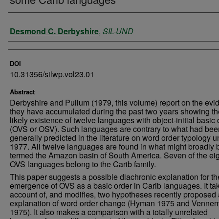
Authors
Desmond C. Derbyshire
,
SIL-UND
DOI
10.31356/silwp.vol23.01
Abstract
Derbyshire and Pullum (1979, this volume) report on the evi
they have accumulated during the past two years showing th
likely existence of twelve languages with object-initial basic 
(OVS or OSV). Such languages are contrary to what had bee
generally predicted in the literature on word order typology un
1977. All twelve languages are found in what might broadly 
termed the Amazon basin of South America. Seven of the ei
OVS languages belong to the Carib family.
This paper suggests a possible diachronic explanation for th
emergence of OVS as a basic order in Carib languages. It ta
account of, and modifies, two hypotheses recently proposed
explanation of word order change (Hyman 1975 and Venne
1975). It also makes a comparison with a totally unrelated