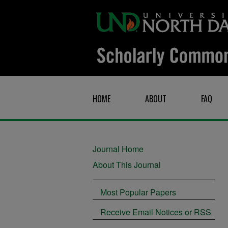
HOME
ABOUT
FAQ
Journal Home
About This Journal
Most Popular Papers
Receive Email Notices or RSS