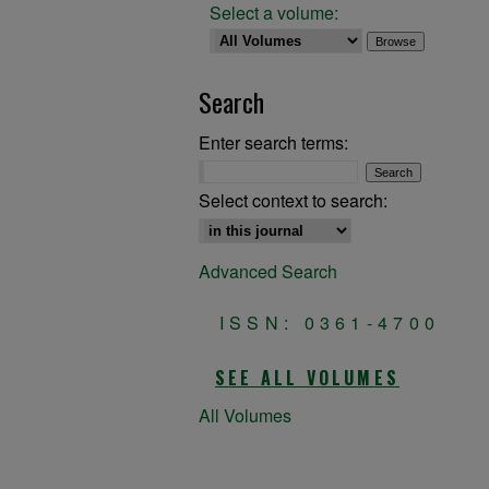
Select a volume:
Search
Enter search terms:
Select context to search:
Advanced Search
ISSN: 0361-4700
SEE ALL VOLUMES
All Volumes