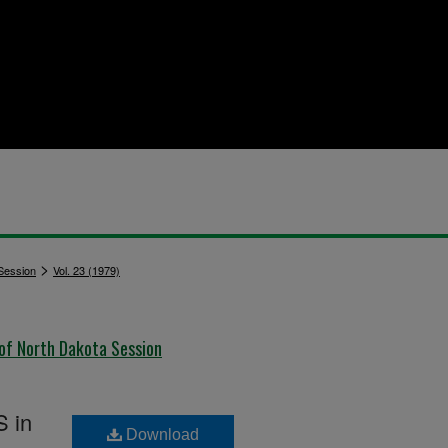
>
 Session
Vol. 23 (1979)
 of North Dakota Session
S in
Download