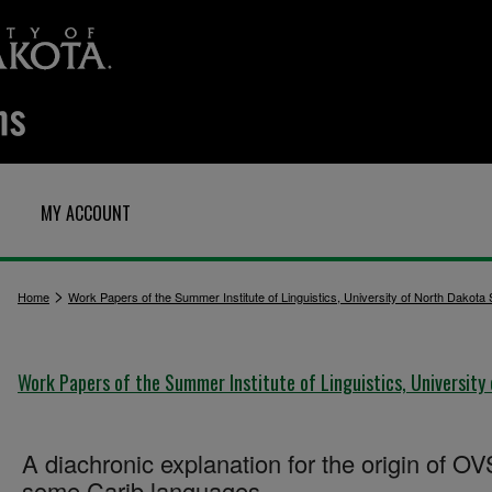
MY ACCOUNT
>
Home
Work Papers of the Summer Institute of Linguistics, University of North Dakota
Work Papers of the Summer Institute of Linguistics, University
A diachronic explanation for the origin of OV
some Carib languages