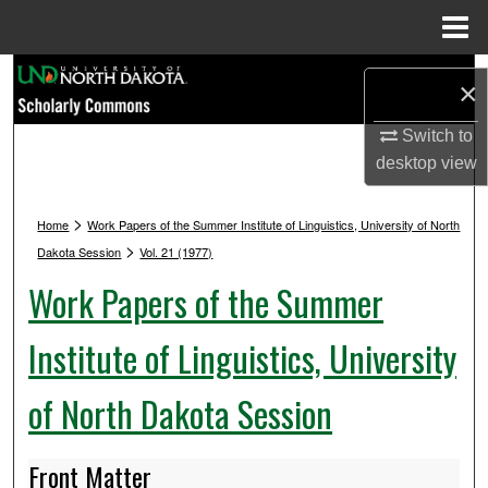
Menu
Home
Search
×
Browse Collections
Switch to
desktop
view
My Account
>
Home
Work Papers of the Summer Institute of Linguistics, University of North
About
>
Dakota Session
Vol. 21 (1977)
Work Papers of the Summer
Digital Commons Network™
Institute of Linguistics, University
of North Dakota Session
Front Matter