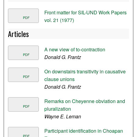
Front matter for SIL-UND Work Papers
PDF
vol. 21 (1977)
Articles
A new view of to-contraction
PDF
Donald G. Frantz
On downstairs transitivity in causative
PDF
clause unions
Donald G. Frantz
Remarks on Cheyenne obviation and
PDF
pluralization
Wayne E. Leman
Participant identification in Choapan
PDF