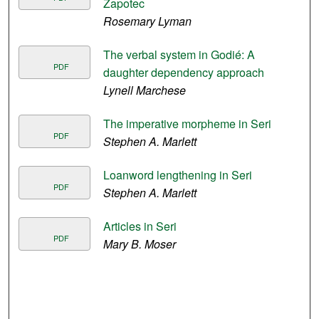
Zapotec
Rosemary Lyman
The verbal system in Godié: A
PDF
daughter dependency approach
Lynell Marchese
The imperative morpheme in Seri
PDF
Stephen A. Marlett
Loanword lengthening in Seri
PDF
Stephen A. Marlett
Articles in Seri
PDF
Mary B. Moser