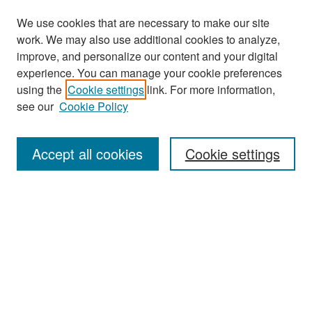
We use cookies that are necessary to make our site
work. We may also use additional cookies to analyze,
improve, and personalize our content and your digital
experience. You can manage your cookie preferences
Journal Home
using the
Cookie settings
link. For more information,
About This Journal
see our
Cookie Policy
Most Popular Papers
Accept all cookies
Cookie settings
Receive Email Notices or RSS
Select a volume:
Search
Enter search terms: