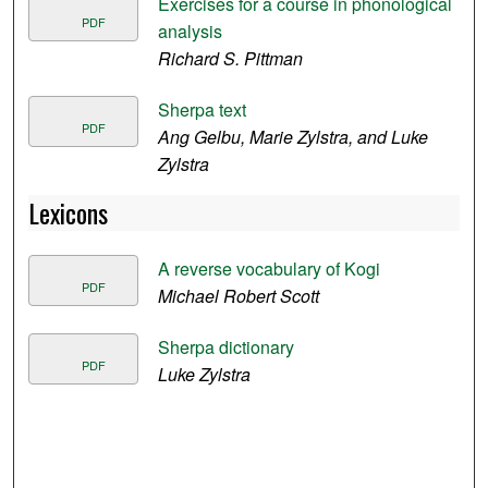
Exercises for a course in phonological
PDF
analysis
Richard S. Pittman
Sherpa text
PDF
Ang Gelbu, Marie Zylstra, and Luke
Zylstra
Lexicons
A reverse vocabulary of Kogi
PDF
Michael Robert Scott
Sherpa dictionary
PDF
Luke Zylstra