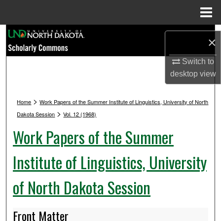
Menu
Home
Search
×
Browse Collections
Switch to
desktop
view
My Account
>
Home
Work Papers of the Summer Institute of Linguistics, University of North
About
>
Dakota Session
Vol. 12 (1968)
Work Papers of the Summer
Digital Commons Network™
Institute of Linguistics, University
of North Dakota Session
Front Matter