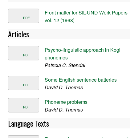
Front matter for SIL-UND Work Papers
PDF
vol. 12 (1968)
Articles
Psycho-linguistic approach in Kogi
PDF
phonemes
Patricia C. Stendal
Some English sentence batteries
PDF
David D. Thomas
Phoneme problems
PDF
David D. Thomas
Language Texts