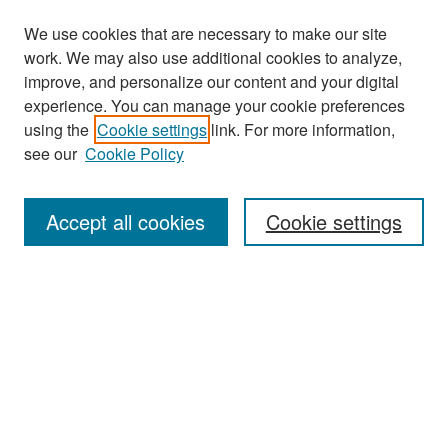
We use cookies that are necessary to make our site
work. We may also use additional cookies to analyze,
improve, and personalize our content and your digital
experience. You can manage your cookie preferences
Journal Home
using the
Cookie settings
link. For more information,
About This Journal
see our
Cookie Policy
Most Popular Papers
Accept all cookies
Cookie settings
Receive Email Notices or RSS
Select a volume:
Search
Enter search terms: