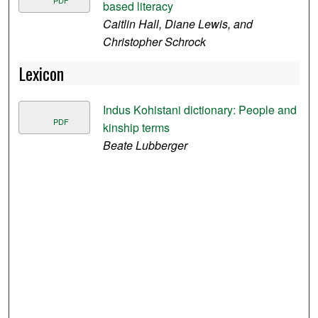
based literacy
Caitlin Hall, Diane Lewis, and
Christopher Schrock
Lexicon
Indus Kohistani dictionary: People and
PDF
kinship terms
Beate Lubberger