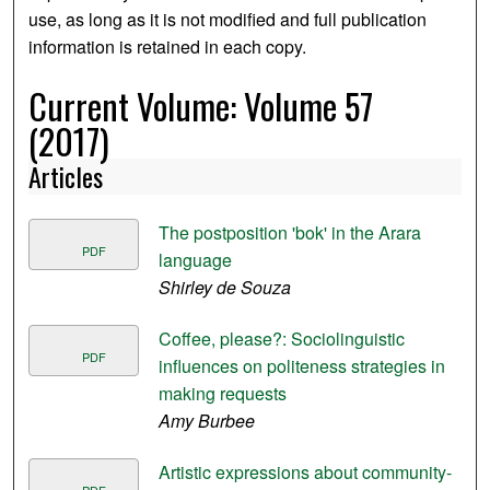
use, as long as it is not modified and full publication
information is retained in each copy.
Current Volume: Volume 57
(2017)
Articles
The postposition 'bok' in the Arara
PDF
language
Shirley de Souza
Coffee, please?: Sociolinguistic
PDF
influences on politeness strategies in
making requests
Amy Burbee
Artistic expressions about community-
PDF