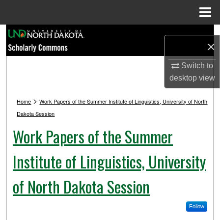
Menu
Home
Search
×
Browse Collections
Switch to
desktop
view
My Account
>
Home
Work Papers of the Summer Institute of Linguistics, University of North
About
Dakota Session
Work Papers of the Summer
Digital Commons Network™
Institute of Linguistics, University
of North Dakota Session
Follow