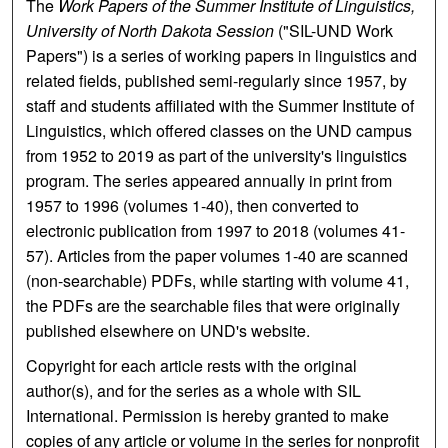
The
Work Papers of the Summer Institute of Linguistics,
University of North Dakota Session
("SIL-UND Work
Papers") is a series of working papers in linguistics and
related fields, published semi-regularly since 1957, by
staff and students affiliated with the Summer Institute of
Linguistics, which offered classes on the UND campus
from 1952 to 2019 as part of the university's linguistics
program. The series appeared annually in print from
1957 to 1996 (volumes 1-40), then converted to
electronic publication from 1997 to 2018 (volumes 41-
57). Articles from the paper volumes 1-40 are scanned
(non-searchable) PDFs, while starting with volume 41,
the PDFs are the searchable files that were originally
published elsewhere on UND's website.
Copyright for each article rests with the original
author(s), and for the series as a whole with SIL
International. Permission is hereby granted to make
copies of any article or volume in the series for nonprofit