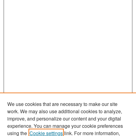
We use cookies that are necessary to make our site
work. We may also use additional cookies to analyze,
improve, and personalize our content and your digital
experience. You can manage your cookie preferences
Journal Home
using the
Cookie settings
link. For more information,