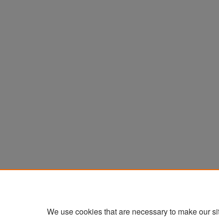
We use cookies that are necessary to make our si