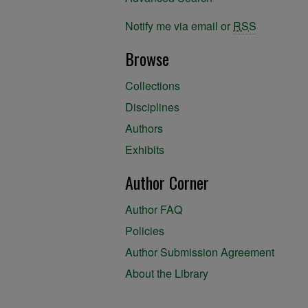
Notify me via email or
RSS
Browse
Collections
Disciplines
Authors
Exhibits
Author Corner
Author FAQ
Policies
Author Submission Agreement
About the Library