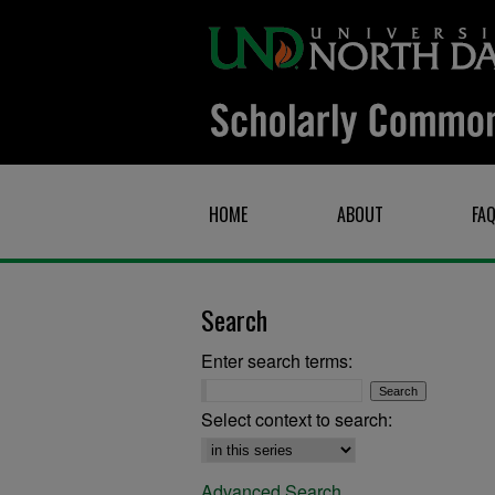
HOME
ABOUT
FA
Search
Enter search terms:
Select context to search:
Advanced Search