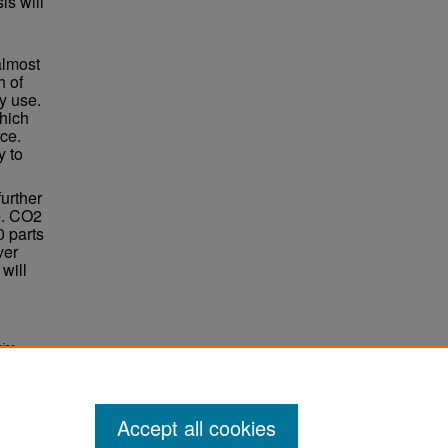
is will
almost
h of
ly use.
hich
ce.
y to
further
e. CO2
0 parts
ver
will
ior
Accept all cookies