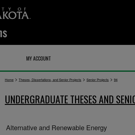
Q
MY ACCOUNT
>
>
>
Home
Theses, Dissertations, and Senior Projects
Senior Projects
94
UNDERGRADUATE THESES AND SENI
Alternative and Renewable Energy