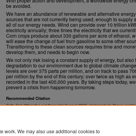
With proper action and development, a worldwide energy cris
be avoided.
We have an abundance of renewable and alternative energy
sources that are not currently being used, enough to supply 
all of our energy needs. Wind can provide over 10 trillion kW
electricity annually; three times the electricity that we current
Corn crops produce about 330 gallons per acre of ethanol, w
will ease the change of fuel from gasoline to some other sour
Transitioning to these clean sources requires time and mone
develop them, and needs to begin now.
We not only risk losing a constant supply of energy, but also 
degradation to our environment due to global climate chang
levels are over 375 parts per million, and on track to pass 70
per million by the end of this century; over twice as high as e
recorded in the last 400,000 years. By taking steps today, we 
prevent a crisis from happening tomorrow.
Recommended Citation
Opitz, Emil, "Alternative and Renewable Energy" (2007).
Undergraduate Theses and Sen
. 94.
Projects
https://commons.und.edu/senior-projects/94
te work. We may also use additional cookies to