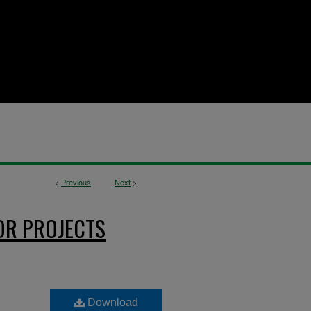
<
Previous
Next
>
OR PROJECTS
Download