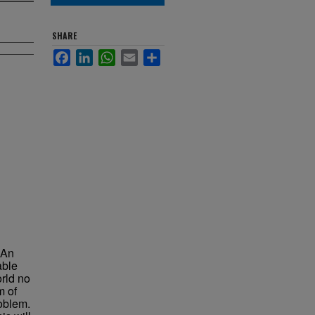
SHARE
Facebook
LinkedIn
WhatsApp
Email
Share
. An
able
orld no
m of
roblem.