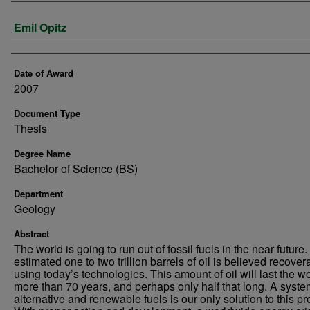
Author
Emil Opitz
Date of Award
2007
Document Type
Thesis
Degree Name
Bachelor of Science (BS)
Department
Geology
Abstract
The world is going to run out of fossil fuels in the near future
estimated one to two trillion barrels of oil is believed recover
using today’s technologies. This amount of oil will last the w
more than 70 years, and perhaps only half that long. A syste
alternative and renewable fuels is our only solution to this p