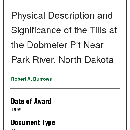
Physical Description and
Significance of the Tills at
the Dobmeier Pit Near
Park River, North Dakota
Author
Robert A. Burrows
Date of Award
1995
Document Type