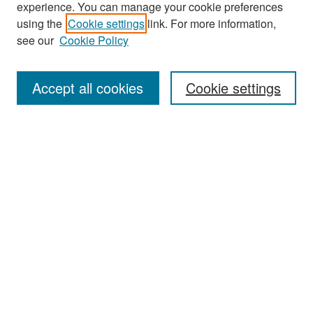
experience. You can manage your cookie preferences
Search
using the
Cookie settings
link. For more information,
see our
Cookie Policy
Enter search terms:
Accept all cookies
Cookie settings
Select context to search:
Advanced Search
Notify me via email or
RSS
Browse
Collections
Disciplines
Authors
Exhibits