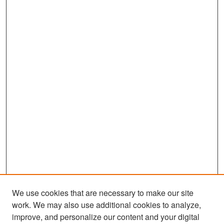
We use cookies that are necessary to make our site
work. We may also use additional cookies to analyze,
improve, and personalize our content and your digital