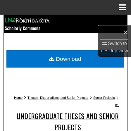
Menu
Home
Search
×
Browse Collections
Switch to
My Account
desktop
view
Download
About
Digital Commons Network™
>
>
>
Home
Theses, Dissertations, and Senior Projects
Senior Projects
81
UNDERGRADUATE THESES AND SENIOR
PROJECTS