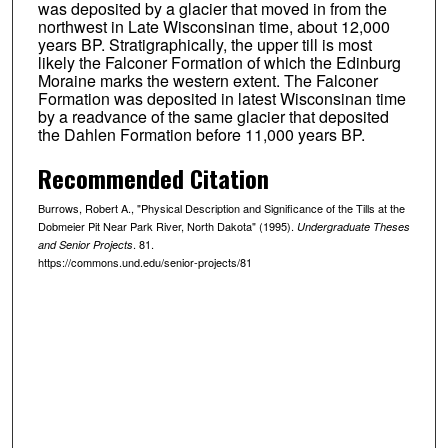
was deposited by a glacier that moved in from the
northwest in Late Wisconsinan time, about 12,000
years BP. Stratigraphically, the upper till is most
likely the Falconer Formation of which the Edinburg
Moraine marks the western extent. The Falconer
Formation was deposited in latest Wisconsinan time
by a readvance of the same glacier that deposited
the Dahlen Formation before 11,000 years BP.
Recommended Citation
Burrows, Robert A., "Physical Description and Significance of the Tills at the
Dobmeier Pit Near Park River, North Dakota" (1995).
Undergraduate Theses
. 81.
and Senior Projects
https://commons.und.edu/senior-projects/81