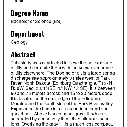
Thesis
Degree Name
Bachelor of Science (BS)
Department
Geology
Abstract
This study was conducted to describe an exposure
of tills and correlate them with the known sequence
of tills elsewhere. The Dobmeier pit is a large spring
discharge site approximately 3 miles west of Park
River, North Dakota (Edinburg Quadrangle, T157N,
R56W, Sec. 23, 1/4SE, 1/4NW, 1/4SE). It is between
50 and 75 meters across and 15 to 20 meters deep.
It is located on the east edge of the Edinburg
Moraine and the south side of the Park River valley.
Exposed at the base is a cross-bedded sand and
gravel unit. Above is a compact gray till, which is
separated by a relatively thin, discontinuous sand
lens. Overlying the gray till is a much less compact,