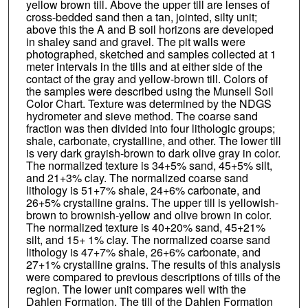
yellow brown till. Above the upper till are lenses of
cross-bedded sand then a tan, jointed, silty unit;
above this the A and B soil horizons are developed
in shaley sand and gravel. The pit walls were
photographed, sketched and samples collected at 1
meter intervals in the tills and at either side of the
contact of the gray and yellow-brown till. Colors of
the samples were described using the Munsell Soil
Color Chart. Texture was determined by the NDGS
hydrometer and sieve method. The coarse sand
fraction was then divided into four lithologic groups;
shale, carbonate, crystalline, and other. The lower till
is very dark grayish-brown to dark olive gray in color.
The normalized texture is 34+5% sand, 45+5% silt,
and 21+3% clay. The normalized coarse sand
lithology is 51+7% shale, 24+6% carbonate, and
26+5% crystalline grains. The upper till is yellowish-
brown to brownish-yellow and olive brown in color.
The normalized texture is 40+20% sand, 45+21%
silt, and 15+ 1% clay. The normalized coarse sand
lithology is 47+7% shale, 26+6% carbonate, and
27+1% crystalline grains. The results of this analysis
were compared to previous descriptions of tills of the
region. The lower unit compares well with the
Dahlen Formation. The till of the Dahlen Formation