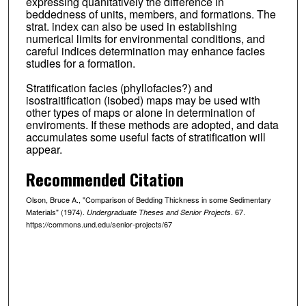
expressing quanitatively the difference in
beddedness of units, members, and formations. The
strat. index can also be used in establishing
numerical limits for environmental conditions, and
careful indices determination may enhance facies
studies for a formation.
Stratification facies (phyllofacies?) and
isostraitification (isobed) maps may be used with
other types of maps or alone in determination of
enviroments. If these methods are adopted, and data
accumulates some useful facts of stratification will
appear.
Recommended Citation
Olson, Bruce A., "Comparison of Bedding Thickness in some Sedimentary
Materials" (1974).
. 67.
Undergraduate Theses and Senior Projects
https://commons.und.edu/senior-projects/67