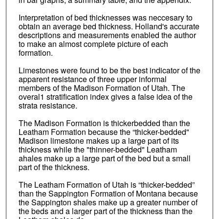
Interpretation of bed thicknesses was neccesary to
obtain an average bed thickness. Holland's accurate
descriptions and measurements enabled the author
to make an almost complete picture of each
formation.
Limestones were found to be the best indicator of the
apparent resistance of three upper informal
members of the Madison Formation of Utah. The
overal1 stratification index gives a false idea of the
strata resistance.
The Madison Formation is thickerbedded than the
Leatham Formation because the “thicker-bedded"
Madison limestone makes up a large part of its
thickness while the "thinner-bedded" Leatham
ahales make up a large part of the bed but a small
part of the thickness.
The Leatham Formation of Utah is “thicker-bedded”
than the Sappington Formation of Montana because
the Sappington shales make up a greater number of
the beds and a larger part of the thickness than the