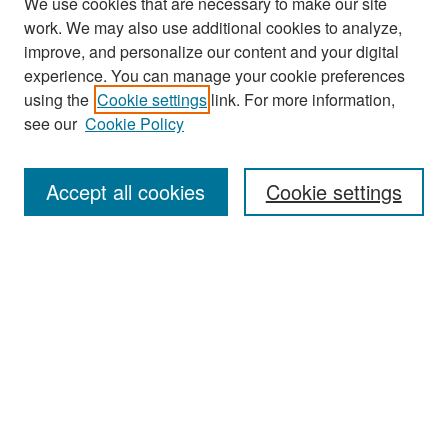
We use cookies that are necessary to make our site
work. We may also use additional cookies to analyze,
improve, and personalize our content and your digital
experience. You can manage your cookie preferences
Search
using the
Cookie settings
link. For more information,
see our
Cookie Policy
Enter search terms:
Accept all cookies
Cookie settings
Select context to search:
Advanced Search
Notify me via email or
RSS
Browse
Collections
Disciplines