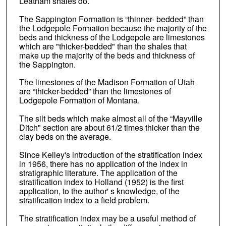
Leatham shales do.
The Sappington Formation is “thinner- bedded” than
the Lodgepole Formation because the majority of the
beds and thickness of the Lodgepole are limestones
which are "thicker-bedded" than the shales that
make up the majority of the beds and thickness of
the Sappington.
The limestones of the Madison Formation of Utah
are “thicker-bedded” than the limestones of
Lodgepole Formation of Montana.
The silt beds which make almost all of the “Mayville
Ditch" section are about 61/2 times thicker than the
clay beds on the average.
Since Kelley's introduction of the stratification index
in 1956, there has no application of the index in
stratigraphic literature. The application of the
stratification index to Holland (1952) is the first
application, to the author' s knowledge, of the
stratification index to a field problem.
The stratification index may be a useful method of