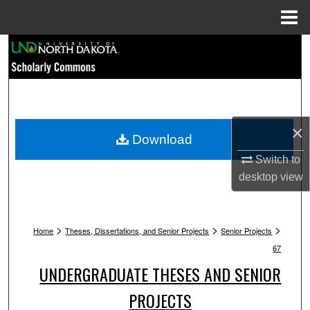
Menu
Home
Search
Browse Collections
My Account
×
Download
About
Switch to
desktop
view
Digital Commons Network™
>
>
>
Home
Theses, Dissertations, and Senior Projects
Senior Projects
67
UNDERGRADUATE THESES AND SENIOR
PROJECTS