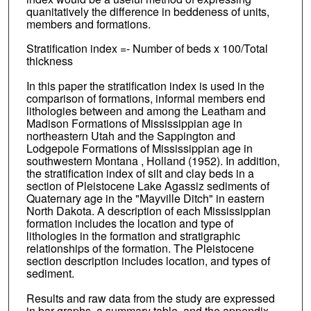
quanitatively the difference in beddeness of units,
members and formations.
Stratification index =- Number of beds x 100/Total
thickness
In this paper the stratification index is used in the
comparison of formations, informal members end
lithologies between and among the Leatham and
Madison Formations of Mississippian age in
northeastern Utah and the Sappington and
Lodgepole Formations of Mississippian age in
southwestern Montana , Holland (1952). In addition,
the stratification index of silt and clay beds in a
section of Pleistocene Lake Agassiz sediments of
Quaternary age in the "Mayville Ditch" in eastern
North Dakota. A description of each Mississippian
formation includes the location and type of
lithologies in the formation and stratigraphic
relationships of the formation. The Pleistocene
section description includes location, and types of
sediment.
Results and raw data from the study are expressed
in bar graphs, a summary table, and the appendix.