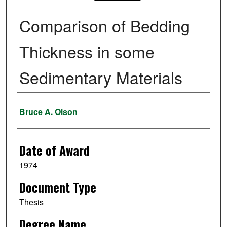
Comparison of Bedding
Thickness in some
Sedimentary Materials
Author
Bruce A. Olson
Date of Award
1974
Document Type
Thesis
Degree Name