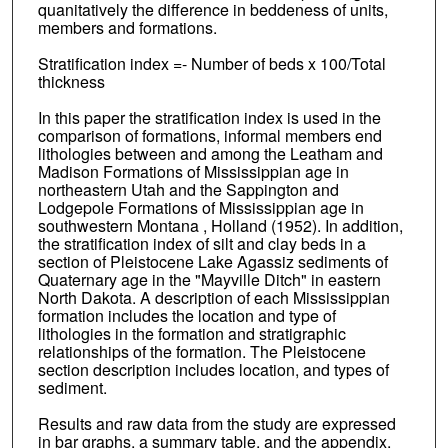
quanitatively the difference in beddeness of units,
members and formations.
Stratification index =- Number of beds x 100/Total
thickness
In this paper the stratification index is used in the
comparison of formations, informal members end
lithologies between and among the Leatham and
Madison Formations of Mississippian age in
northeastern Utah and the Sappington and
Lodgepole Formations of Mississippian age in
southwestern Montana , Holland (1952). In addition,
the stratification index of silt and clay beds in a
section of Pleistocene Lake Agassiz sediments of
Quaternary age in the "Mayville Ditch" in eastern
North Dakota. A description of each Mississippian
formation includes the location and type of
lithologies in the formation and stratigraphic
relationships of the formation. The Pleistocene
section description includes location, and types of
sediment.
Results and raw data from the study are expressed
in bar graphs, a summary table, and the appendix.