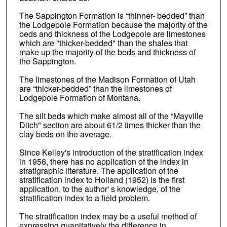
The Sappington Formation is “thinner- bedded” than
the Lodgepole Formation because the majority of the
beds and thickness of the Lodgepole are limestones
which are "thicker-bedded" than the shales that
make up the majority of the beds and thickness of
the Sappington.
The limestones of the Madison Formation of Utah
are “thicker-bedded” than the limestones of
Lodgepole Formation of Montana.
The silt beds which make almost all of the “Mayville
Ditch" section are about 61/2 times thicker than the
clay beds on the average.
Since Kelley's introduction of the stratification index
in 1956, there has no application of the index in
stratigraphic literature. The application of the
stratification index to Holland (1952) is the first
application, to the author' s knowledge, of the
stratification index to a field problem.
The stratification index may be a useful method of
expressing quanitatively the difference in