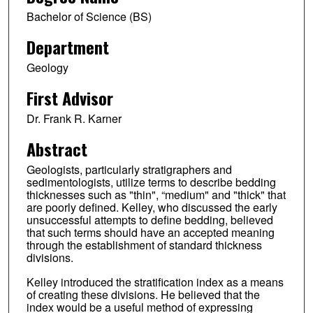
Bachelor of Science (BS)
Department
Geology
First Advisor
Dr. Frank R. Karner
Abstract
Geologists, particularly stratigraphers and
sedimentologists, utilize terms to describe bedding
thicknesses such as "thin", “medium" and "thick" that
are poorly defined. Kelley, who discussed the early
unsuccessful attempts to define bedding, believed
that such terms should have an accepted meaning
through the establishment of standard thickness
divisions.
Kelley introduced the stratification index as a means
of creating these divisions. He believed that the
index would be a useful method of expressing