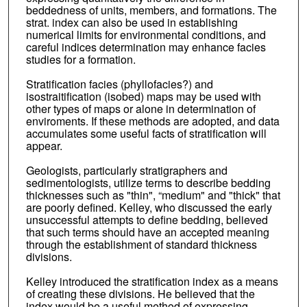
beddedness of units, members, and formations. The
strat. index can also be used in establishing
numerical limits for environmental conditions, and
careful indices determination may enhance facies
studies for a formation.
Stratification facies (phyllofacies?) and
isostraitification (isobed) maps may be used with
other types of maps or alone in determination of
enviroments. If these methods are adopted, and data
accumulates some useful facts of stratification will
appear.
Geologists, particularly stratigraphers and
sedimentologists, utilize terms to describe bedding
thicknesses such as "thin", “medium" and "thick" that
are poorly defined. Kelley, who discussed the early
unsuccessful attempts to define bedding, believed
that such terms should have an accepted meaning
through the establishment of standard thickness
divisions.
Kelley introduced the stratification index as a means
of creating these divisions. He believed that the
index would be a useful method of expressing