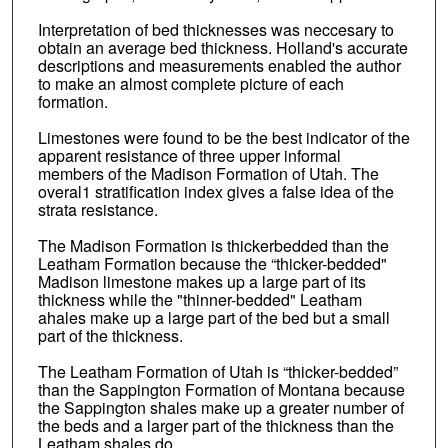
Interpretation of bed thicknesses was neccesary to
obtain an average bed thickness. Holland's accurate
descriptions and measurements enabled the author
to make an almost complete picture of each
formation.
Limestones were found to be the best indicator of the
apparent resistance of three upper informal
members of the Madison Formation of Utah. The
overal1 stratification index gives a false idea of the
strata resistance.
The Madison Formation is thickerbedded than the
Leatham Formation because the “thicker-bedded"
Madison limestone makes up a large part of its
thickness while the "thinner-bedded" Leatham
ahales make up a large part of the bed but a small
part of the thickness.
The Leatham Formation of Utah is “thicker-bedded”
than the Sappington Formation of Montana because
the Sappington shales make up a greater number of
the beds and a larger part of the thickness than the
Leatham shales do.