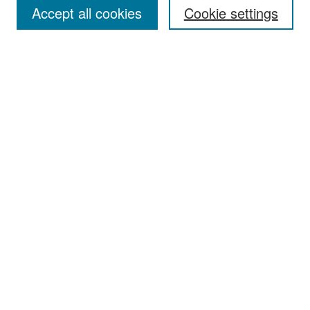
Accept all cookies
Cookie settings
Select context to search:
Advanced Search
Notify me via email or
RSS
Browse
Collections
Disciplines
Authors
Exhibits
Author Corner
Author FAQ
Policies