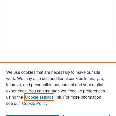
We use cookies that are necessary to make our site
work. We may also use additional cookies to analyze,
improve, and personalize our content and your digital
experience. You can manage your cookie preferences
Search
using the
Cookie settings
link. For more information,
see our
Cookie Policy
Enter search terms: