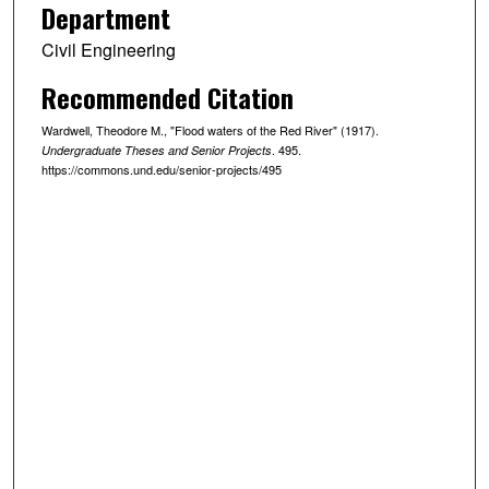
Department
Civil Engineering
Recommended Citation
Wardwell, Theodore M., "Flood waters of the Red River" (1917).
. 495.
Undergraduate Theses and Senior Projects
https://commons.und.edu/senior-projects/495