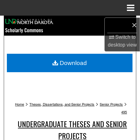
Menu
Home
Search
×
Browse Collections
Switch to
desktop
view
My Account
Download
About
Digital Commons Network™
>
>
>
Home
Theses, Dissertations, and Senior Projects
Senior Projects
495
UNDERGRADUATE THESES AND SENIOR
PROJECTS