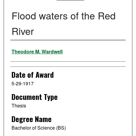
Flood waters of the Red
River
Author
Theodore M. Wardwell
Date of Award
5-29-1917
Document Type
Thesis
Degree Name
Bachelor of Science (BS)