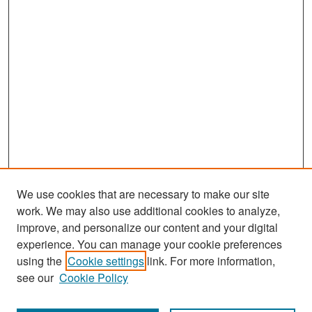
We use cookies that are necessary to make our site
work. We may also use additional cookies to analyze,
improve, and personalize our content and your digital
experience. You can manage your cookie preferences
Search
using the
Cookie settings
link. For more information,
see our
Cookie Policy
Enter search terms: