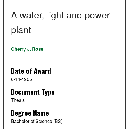
A water, light and power
plant
Author
Cherry J. Rose
Date of Award
6-14-1905
Document Type
Thesis
Degree Name
Bachelor of Science (BS)