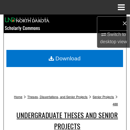
Menu
Home
Search
×
Browse Collections
Switch to
desktop
view
My Account
Download
About
Digital Commons Network™
>
>
>
Home
Theses, Dissertations, and Senior Projects
Senior Projects
488
UNDERGRADUATE THESES AND SENIOR
PROJECTS