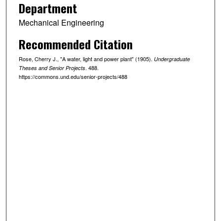
Department
Mechanical Engineering
Recommended Citation
Rose, Cherry J., "A water, light and power plant" (1905).
Undergraduate
. 488.
Theses and Senior Projects
https://commons.und.edu/senior-projects/488