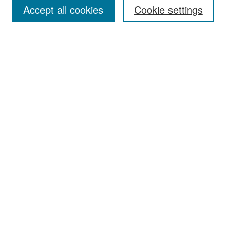
Accept all cookies
Cookie settings
Select context to search:
Advanced Search
Notify me via email or
RSS
Browse
Collections
Disciplines
Authors
Exhibits
Author Corner
Author FAQ
Policies