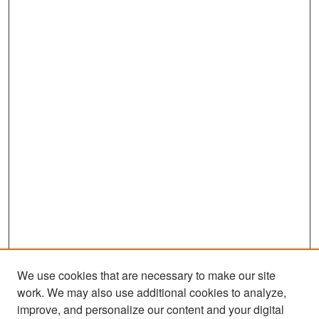
We use cookies that are necessary to make our site
work. We may also use additional cookies to analyze,
improve, and personalize our content and your digital