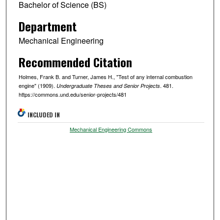
Bachelor of Science (BS)
Department
Mechanical Engineering
Recommended Citation
Holmes, Frank B. and Turner, James H., "Test of any internal combustion
engine" (1909).
. 481.
Undergraduate Theses and Senior Projects
https://commons.und.edu/senior-projects/481
INCLUDED IN
Mechanical Engineering Commons