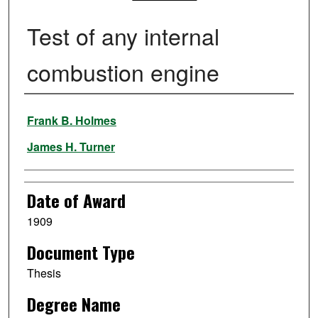
Test of any internal
combustion engine
Author
Frank B. Holmes
James H. Turner
Date of Award
1909
Document Type
Thesis
Degree Name