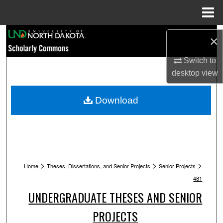
Menu
Home
Search
×
Browse Collections
Switch to
desktop
view
My Account
Download
About
Digital Commons Network™
>
>
>
Home
Theses, Dissertations, and Senior Projects
Senior Projects
481
UNDERGRADUATE THESES AND SENIOR
PROJECTS