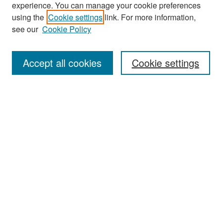
experience. You can manage your cookie preferences
Search
using the
Cookie settings
link. For more information,
see our
Cookie Policy
Enter search terms:
Accept all cookies
Cookie settings
Select context to search:
Advanced Search
Notify me via email or
RSS
Browse
Collections
Disciplines
Authors
Exhibits