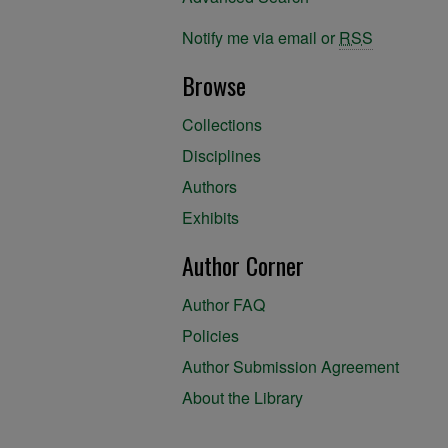
Notify me via email or
RSS
Browse
Collections
Disciplines
Authors
Exhibits
Author Corner
Author FAQ
Policies
Author Submission Agreement
About the Library