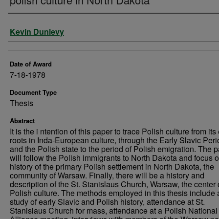
Author
Kevin Dunlevy
Date of Award
7-18-1978
Document Type
Thesis
Abstract
It is the i ntention of this paper to trace Polish culture from its
roots in Inda-European culture, through the Early Slavic Peri
and the Polish state to the period of Polish emigration. The 
will follow the Polish immigrants to North Dakota and focus o
history of the primary Polish settlement in North Dakota, the
community of Warsaw. Finally, there will be a history and
description of the St. Stanislaus Church, Warsaw, the center 
Polish culture. The methods employed in this thesis include 
study of early Slavic and Polish history, attendance at St.
Stanislaus Church for mass, attendance at a Polish National