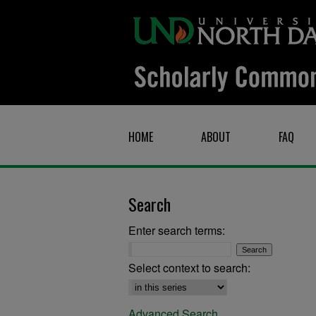
HOME
ABOUT
FAQ
Search
Enter search terms:
Select context to search:
Advanced Search