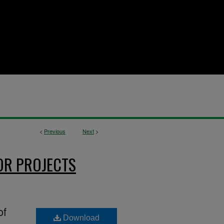
<
Previous
Next
>
OR PROJECTS
of
Download