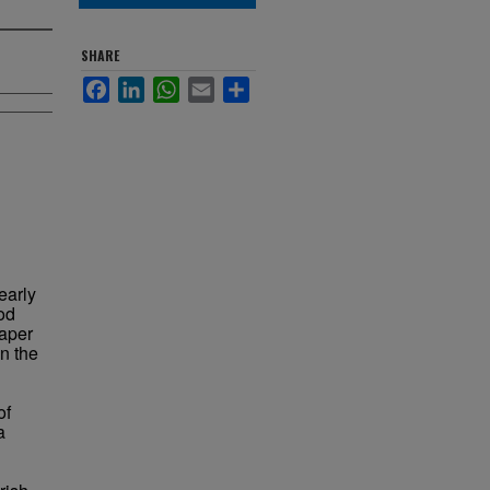
SHARE
Facebook
LinkedIn
WhatsApp
Email
Share
 early
od
paper
n the
of
a