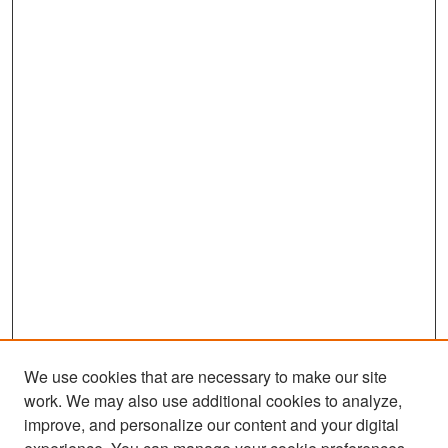
We use cookies that are necessary to make our site
work. We may also use additional cookies to analyze,
improve, and personalize our content and your digital