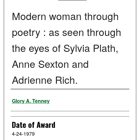
Modern woman through
poetry : as seen through
the eyes of Sylvia Plath,
Anne Sexton and
Adrienne Rich.
Author
Glory A. Tenney
Date of Award
4-24-1979