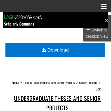
Menu
Home
Search
×
Browse Collections
Switch to
desktop
view
My Account
Download
About
Digital Commons Network™
>
>
>
Home
Theses, Dissertations, and Senior Projects
Senior Projects
452
UNDERGRADUATE THESES AND SENIOR
PROJECTS