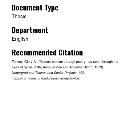
Document Type
Thesis
Department
English
Recommended Citation
Tenney, Glory A., "Modern woman through poetry : as seen through the
eyes of Sylvia Plath, Anne Sexton and Adrienne Rich." (1979).
. 452.
Undergraduate Theses and Senior Projects
https://commons.und.edu/senior-projects/452