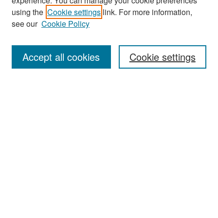
experience. You can manage your cookie preferences
Search
using the
Cookie settings
link. For more information,
see our
Cookie Policy
Enter search terms:
Accept all cookies
Cookie settings
Select context to search:
Advanced Search
Notify me via email or
RSS
Browse
Collections
Disciplines
Authors
Exhibits