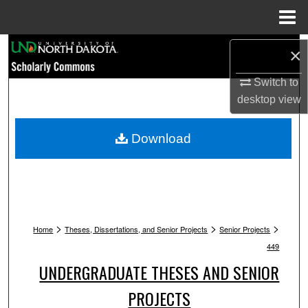
Menu
Home
Search
×
Browse Collections
Switch to
desktop
view
My Account
Download
About
Digital Commons Network™
>
>
>
Home
Theses, Dissertations, and Senior Projects
Senior Projects
449
UNDERGRADUATE THESES AND SENIOR
PROJECTS