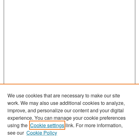
We use cookies that are necessary to make our site
work. We may also use additional cookies to analyze,
improve, and personalize our content and your digital
experience. You can manage your cookie preferences
Search
using the
Cookie settings
link. For more information,
see our
Cookie Policy
Enter search terms: