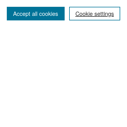
Accept all cookies
Cookie settings
Select context to search:
Advanced Search
Notify me via email or
RSS
Browse
Collections
Disciplines
Authors
Exhibits
Author Corner
Author FAQ