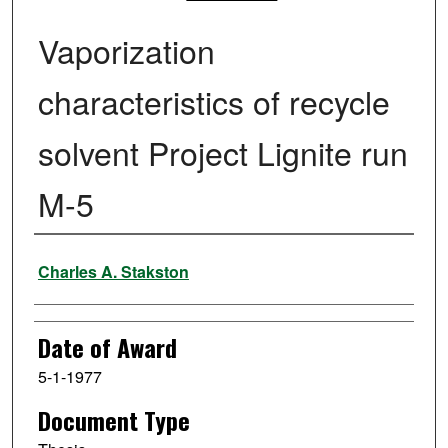
Vaporization
characteristics of recycle
solvent Project Lignite run
M-5
Author
Charles A. Stakston
Date of Award
5-1-1977
Document Type