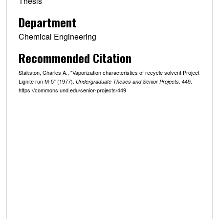
Thesis
Department
Chemical Engineering
Recommended Citation
Stakston, Charles A., "Vaporization characteristics of recycle solvent Project
Lignite run M-5" (1977).
. 449.
Undergraduate Theses and Senior Projects
https://commons.und.edu/senior-projects/449