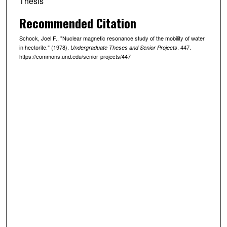
Thesis
Recommended Citation
Schock, Joel F., "Nuclear magnetic resonance study of the mobility of water
in hectorite." (1978).
. 447.
Undergraduate Theses and Senior Projects
https://commons.und.edu/senior-projects/447