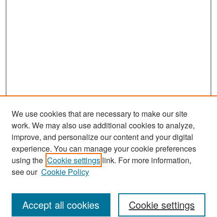
We use cookies that are necessary to make our site
work. We may also use additional cookies to analyze,
improve, and personalize our content and your digital
experience. You can manage your cookie preferences
Search
using the
Cookie settings
link. For more information,
see our
Cookie Policy
Enter search terms:
Accept all cookies
Cookie settings