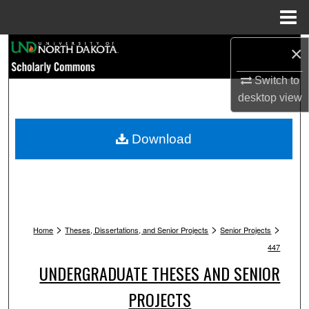
Menu
Home
Search
×
Switch to
Browse Collections
desktop
view
My Account
Download
About
Digital Commons Network™
>
>
>
Home
Theses, Dissertations, and Senior Projects
Senior Projects
447
UNDERGRADUATE THESES AND SENIOR
PROJECTS