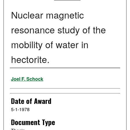
Nuclear magnetic
resonance study of the
mobility of water in
hectorite.
Author
Joel F. Schock
Date of Award
5-1-1978
Document Type