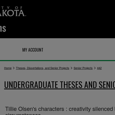
Q
MY ACCOUNT
>
>
>
Home
Theses, Dissertations, and Senior Projects
Senior Projects
442
UNDERGRADUATE THESES AND SENI
Tillie Olsen's characters : creativity silenced
circumstances