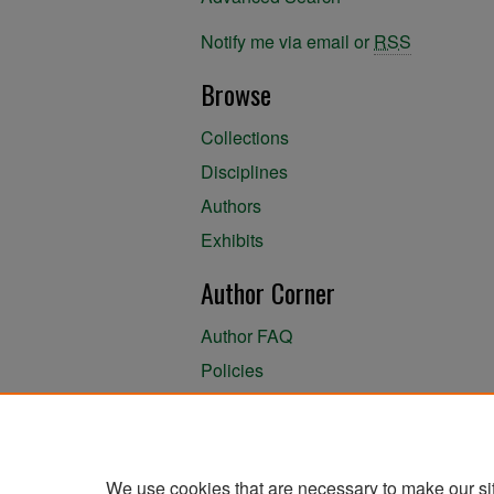
Notify me via email or
RSS
Browse
Collections
Disciplines
Authors
Exhibits
Author Corner
Author FAQ
Policies
Author Submission Agreement
About the Library
We use cookies that are necessary to make our si