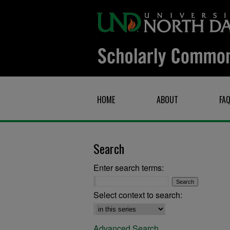
HOME
ABOUT
FA
Search
Enter search terms:
Select context to search:
Advanced Search