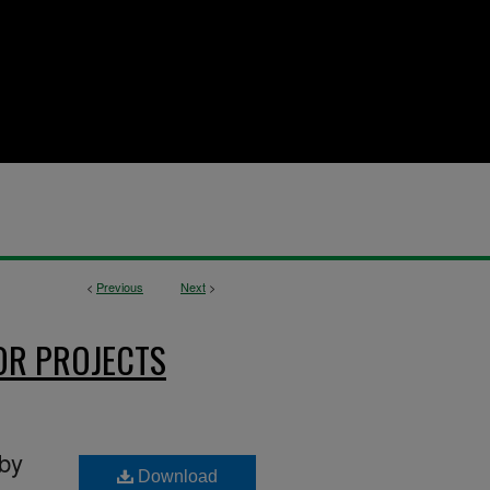
<
Previous
Next
>
OR PROJECTS
 by
Download