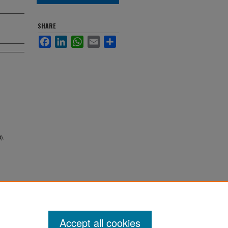
SHARE
Facebook
LinkedIn
WhatsApp
Email
Share
).
Accept all cookies