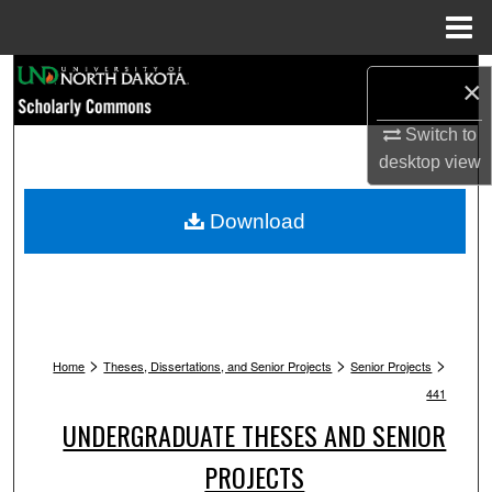
Menu
Home
Search
×
Browse Collections
Switch to
desktop
view
My Account
Download
About
Digital Commons Network™
>
>
>
Home
Theses, Dissertations, and Senior Projects
Senior Projects
441
UNDERGRADUATE THESES AND SENIOR
PROJECTS