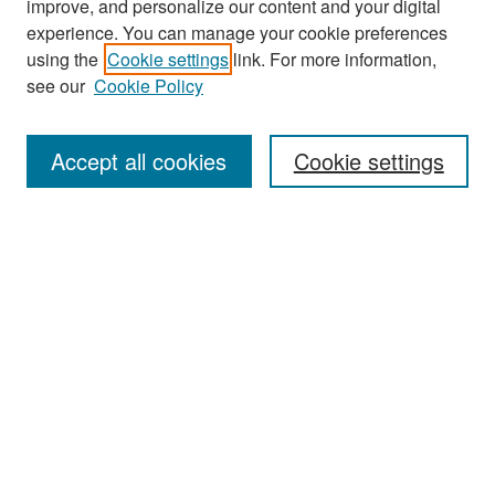
improve, and personalize our content and your digital
experience. You can manage your cookie preferences
Search
using the
Cookie settings
link. For more information,
see our
Cookie Policy
Enter search terms:
Accept all cookies
Cookie settings
Select context to search:
Advanced Search
Notify me via email or
RSS
Browse
Collections
Disciplines
Authors