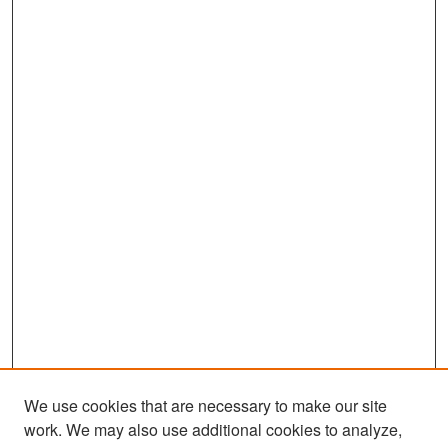
We use cookies that are necessary to make our site
work. We may also use additional cookies to analyze,