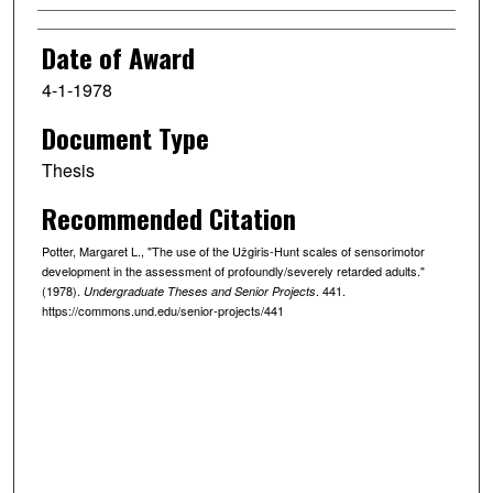
Date of Award
4-1-1978
Document Type
Thesis
Recommended Citation
Potter, Margaret L., "The use of the Užgiris-Hunt scales of sensorimotor
development in the assessment of profoundly/severely retarded adults."
(1978).
. 441.
Undergraduate Theses and Senior Projects
https://commons.und.edu/senior-projects/441