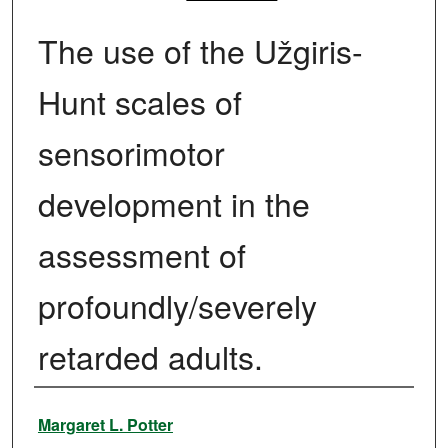
The use of the Užgiris-
Hunt scales of
sensorimotor
development in the
assessment of
profoundly/severely
retarded adults.
Author
Margaret L. Potter