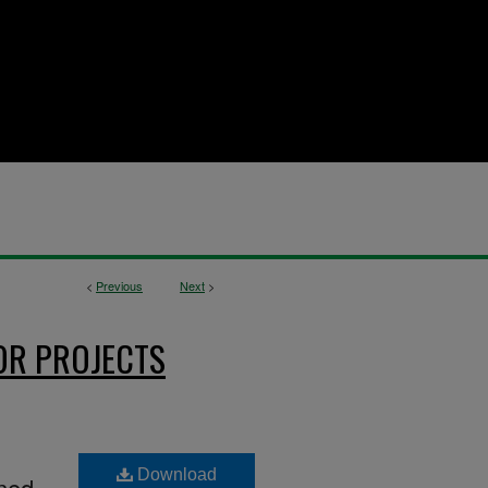
<
Previous
Next
>
OR PROJECTS
Download
ined