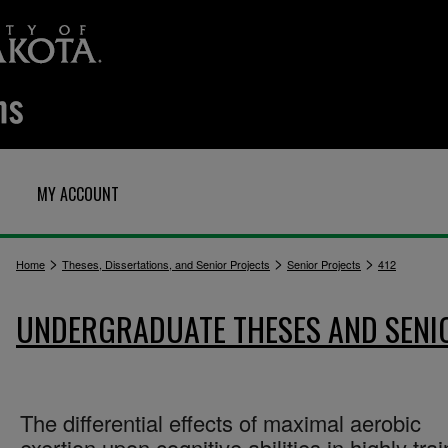
MY ACCOUNT
>
>
>
Home
Theses, Dissertations, and Senior Projects
Senior Projects
412
UNDERGRADUATE THESES AND SENI
The differential effects of maximal aerobic
exertion upon cognitive abilities in highly tra