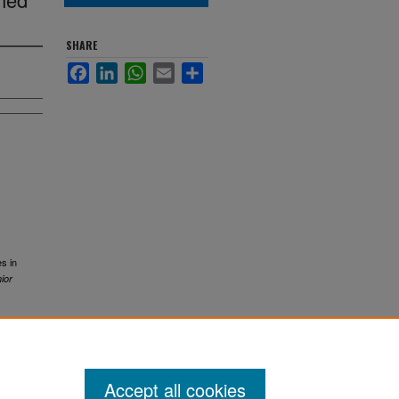
SHARE
Facebook
LinkedIn
WhatsApp
Email
Share
es in
ior
Accept all cookies