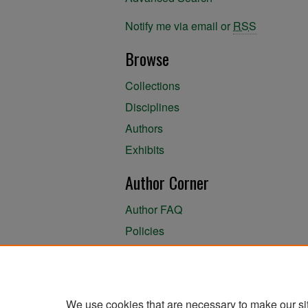
Notify me via email or
RSS
Browse
Collections
Disciplines
Authors
Exhibits
Author Corner
Author FAQ
Policies
Author Submission Agreement
About the Library
We use cookies that are necessary to make our si