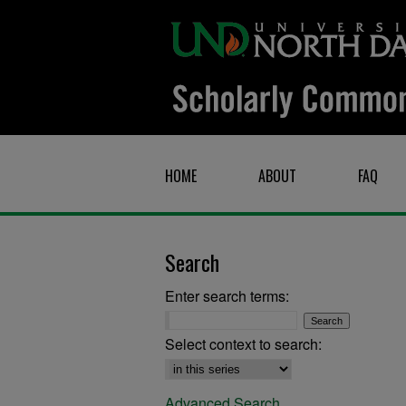
HOME
ABOUT
FAQ
Search
Enter search terms:
Select context to search:
Advanced Search