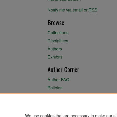
Notify me via email or
RSS
Browse
Collections
Disciplines
Authors
Exhibits
Author Corner
Author FAQ
Policies
Author Submission Agreement
About the Library
We use cookies that are necessary to make our si