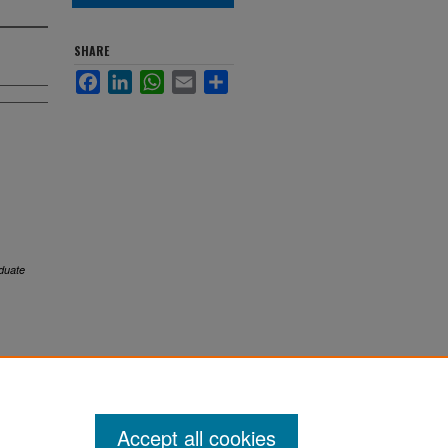
SHARE
Facebook
LinkedIn
WhatsApp
Email
Share
duate
Accept all cookies