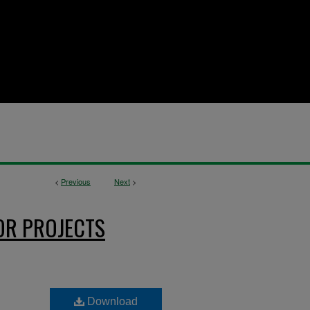
<
Previous
Next
>
OR PROJECTS
Download