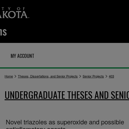
MY ACCOUNT
>
>
>
Home
Theses, Dissertations, and Senior Projects
Senior Projects
403
UNDERGRADUATE THESES AND SENI
Novel triazoles as superoxide and possible
antinflamatory agents