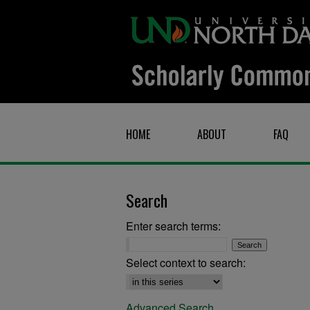
HOME
ABOUT
FAQ
Search
Enter search terms:
Select context to search:
Advanced Search