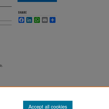
SHARE
Facebook
LinkedIn
WhatsApp
Email
Share
3).
Accept all cookies