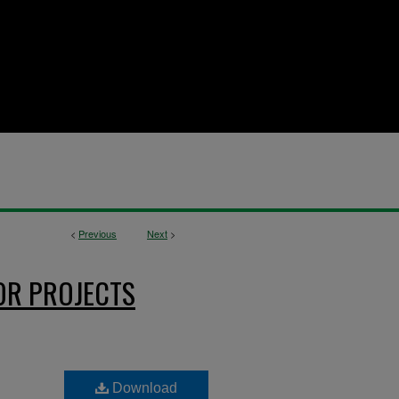
<
Previous
Next
>
OR PROJECTS
Download