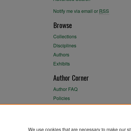
Notify me via email or
RSS
Browse
Collections
Disciplines
Authors
Exhibits
Author Corner
Author FAQ
Policies
Author Submission Agreement
About the Library
We use cookies that are necessary to make our si