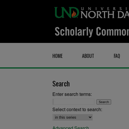
HOME
ABOUT
FAQ
Search
Enter search terms:
Select context to search:
Advanced Search