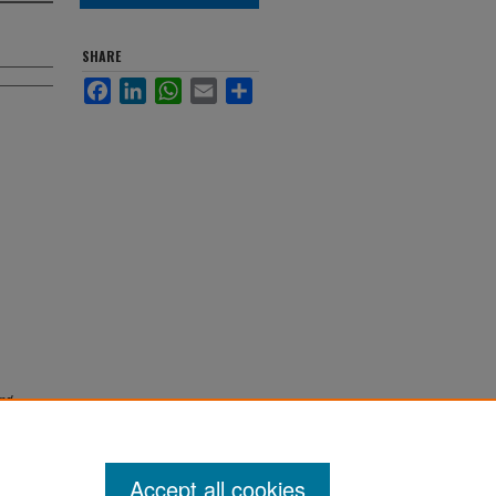
SHARE
Facebook
LinkedIn
WhatsApp
Email
Share
nd
Accept all cookies