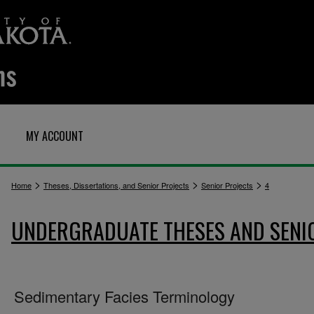
MY ACCOUNT
>
>
>
Home
Theses, Dissertations, and Senior Projects
Senior Projects
4
UNDERGRADUATE THESES AND SENI
Sedimentary Facies Terminology