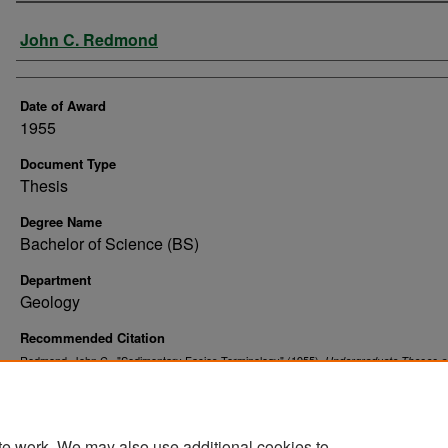
Author
John C. Redmond
Date of Award
1955
Document Type
Thesis
Degree Name
Bachelor of Science (BS)
Department
Geology
Recommended Citation
Redmond, John C., "Sedimentary Facies Terminology" (1955).
Undergraduate Theses a
. 4.
Senior Projects
https://commons.und.edu/senior-projects/4
te work. We may also use additional cookies to