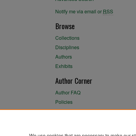
Notify me via email or
RSS
Browse
Collections
Disciplines
Authors
Exhibits
Author Corner
Author FAQ
Policies
Author Submission Agreement
About the Library
We use cookies that are necessary to make our si