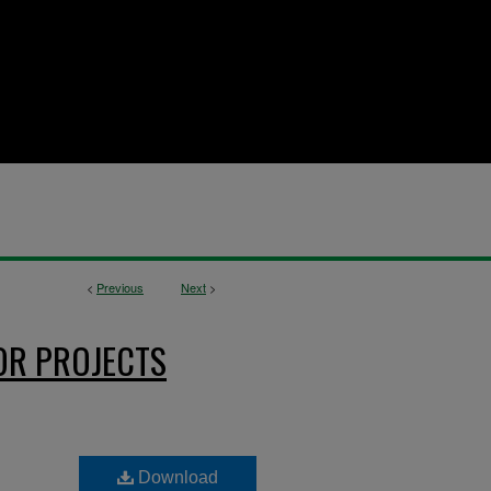
<
Previous
Next
>
OR PROJECTS
Download