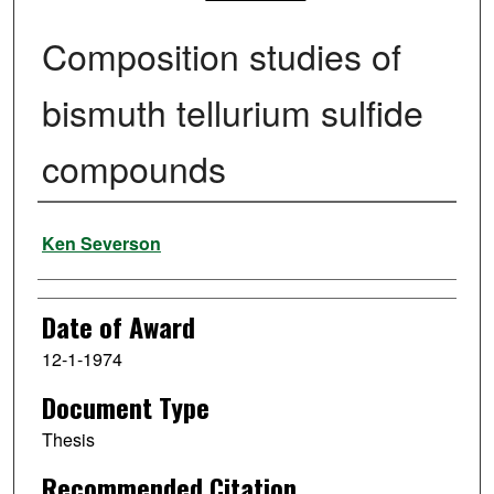
Composition studies of
bismuth tellurium sulfide
compounds
Author
Ken Severson
Date of Award
12-1-1974
Document Type
Thesis
Recommended Citation