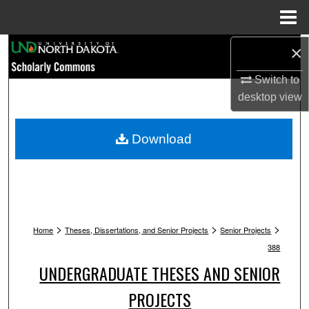
Menu
Home
Search
×
Switch to
Browse Collections
desktop
view
My Account
Download
About
Digital Commons Network™
>
>
>
Home
Theses, Dissertations, and Senior Projects
Senior Projects
388
UNDERGRADUATE THESES AND SENIOR
PROJECTS