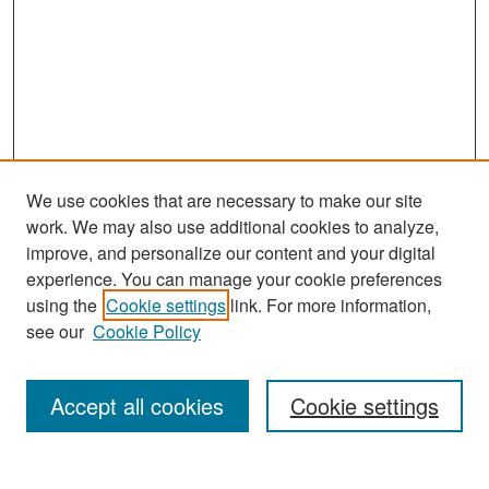
We use cookies that are necessary to make our site
work. We may also use additional cookies to analyze,
improve, and personalize our content and your digital
experience. You can manage your cookie preferences
Search
using the
Cookie settings
link. For more information,
see our
Cookie Policy
Enter search terms:
Accept all cookies
Cookie settings
Select context to search: