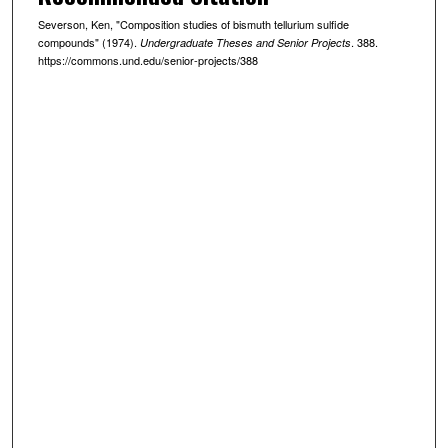
Severson, Ken, "Composition studies of bismuth tellurium sulfide
compounds" (1974).
. 388.
Undergraduate Theses and Senior Projects
https://commons.und.edu/senior-projects/388