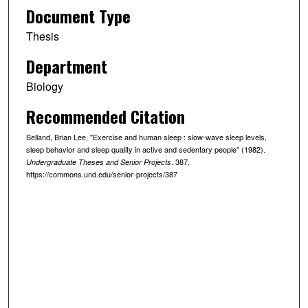
Document Type
Thesis
Department
Biology
Recommended Citation
Selland, Brian Lee, "Exercise and human sleep : slow-wave sleep levels,
sleep behavior and sleep quality in active and sedentary people" (1982).
. 387.
Undergraduate Theses and Senior Projects
https://commons.und.edu/senior-projects/387