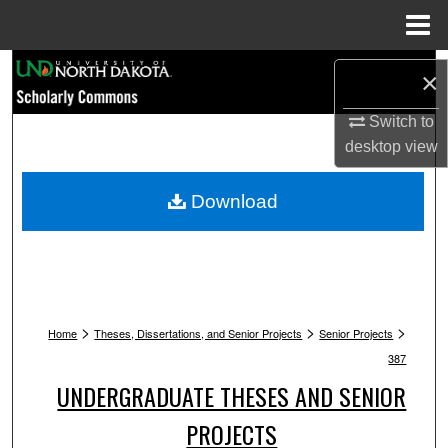
Menu
Home
Search
×
Browse Collections
Switch to
desktop
view
My Account
Download
About
Digital Commons Network™
>
>
>
Home
Theses, Dissertations, and Senior Projects
Senior Projects
387
UNDERGRADUATE THESES AND SENIOR
PROJECTS