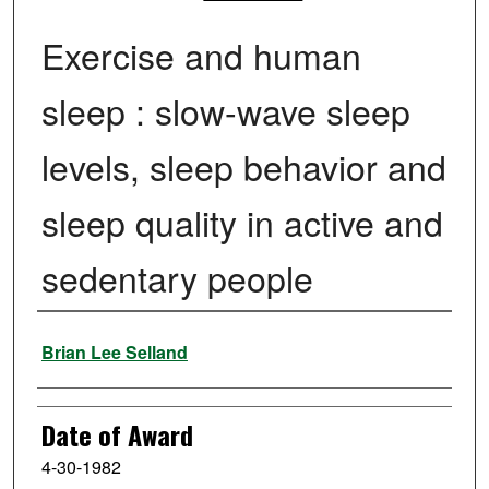
Exercise and human
sleep : slow-wave sleep
levels, sleep behavior and
sleep quality in active and
sedentary people
Author
Brian Lee Selland
Date of Award
4-30-1982