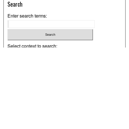
Search
Enter search terms:
Select context to search:
Advanced Search
Notify me via email or
RSS
Browse
Collections
Disciplines
Authors
Exhibits