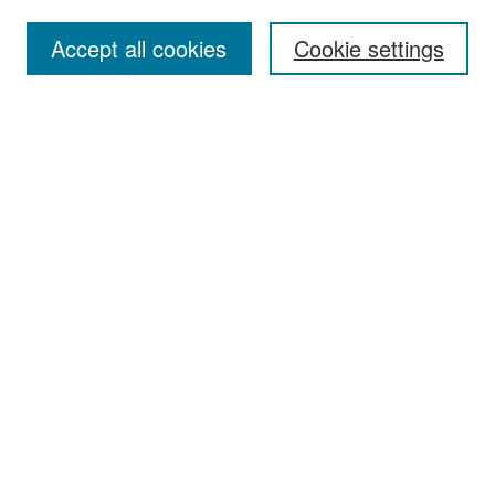
Accept all cookies
Cookie settings
Select context to search:
Advanced Search
Notify me via email or
RSS
Browse
Collections
Disciplines
Authors
Exhibits
Author Corner
Author FAQ