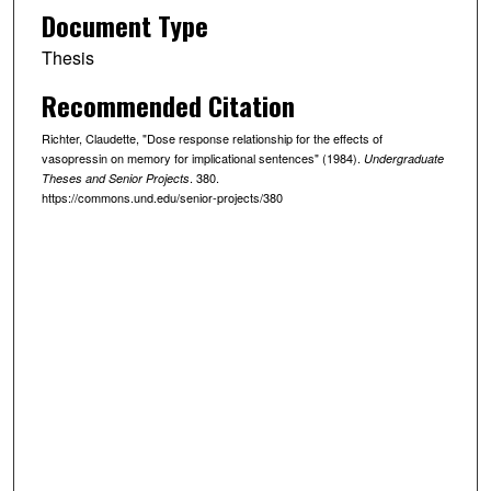
Document Type
Thesis
Recommended Citation
Richter, Claudette, "Dose response relationship for the effects of
vasopressin on memory for implicational sentences" (1984).
Undergraduate
. 380.
Theses and Senior Projects
https://commons.und.edu/senior-projects/380