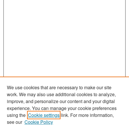
We use cookies that are necessary to make our site
work. We may also use additional cookies to analyze,
improve, and personalize our content and your digital
experience. You can manage your cookie preferences
Search
using the
Cookie settings
link. For more information,
see our
Cookie Policy
Enter search terms: