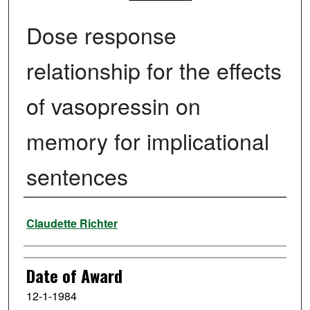
Dose response
relationship for the effects
of vasopressin on
memory for implicational
sentences
Author
Claudette Richter
Date of Award
12-1-1984