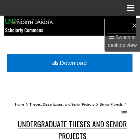
Menu
Home
Search
×
Browse Collections
Switch to
desktop
view
My Account
Download
About
Digital Commons Network™
>
>
>
Home
Theses, Dissertations, and Senior Projects
Senior Projects
380
UNDERGRADUATE THESES AND SENIOR
PROJECTS