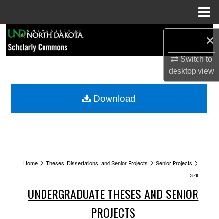
Menu
Home
Search
×
Browse Collections
Switch to
desktop
view
My Account
Download
About
Digital Commons Network™
>
>
>
Home
Theses, Dissertations, and Senior Projects
Senior Projects
376
UNDERGRADUATE THESES AND SENIOR
PROJECTS