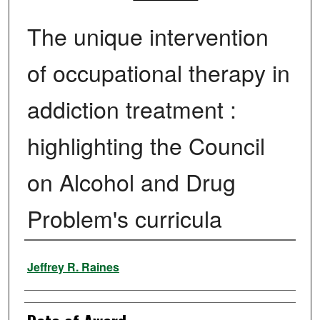
The unique intervention
of occupational therapy in
addiction treatment :
highlighting the Council
on Alcohol and Drug
Problem's curricula
Author
Jeffrey R. Raines