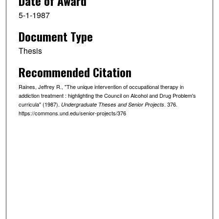
Date of Award
5-1-1987
Document Type
Thesis
Recommended Citation
Raines, Jeffrey R., "The unique intervention of occupational therapy in
addiction treatment : highlighting the Council on Alcohol and Drug Problem's
curricula" (1987).
. 376.
Undergraduate Theses and Senior Projects
https://commons.und.edu/senior-projects/376