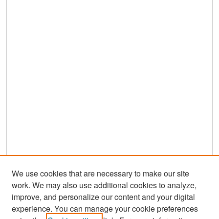
We use cookies that are necessary to make our site
work. We may also use additional cookies to analyze,
improve, and personalize our content and your digital
experience. You can manage your cookie preferences
Search