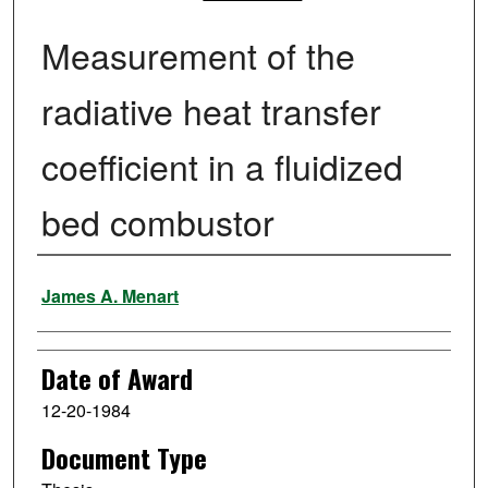
Measurement of the
radiative heat transfer
coefficient in a fluidized
bed combustor
Author
James A. Menart
Date of Award
12-20-1984
Document Type