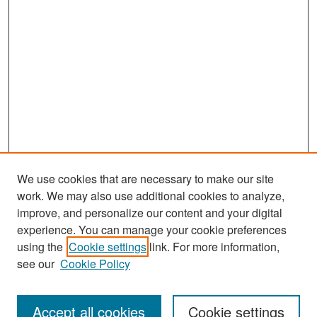
We use cookies that are necessary to make our site
work. We may also use additional cookies to analyze,
improve, and personalize our content and your digital
experience. You can manage your cookie preferences
Search
using the
Cookie settings
link. For more information,
see our
Cookie Policy
Enter search terms:
Accept all cookies
Cookie settings