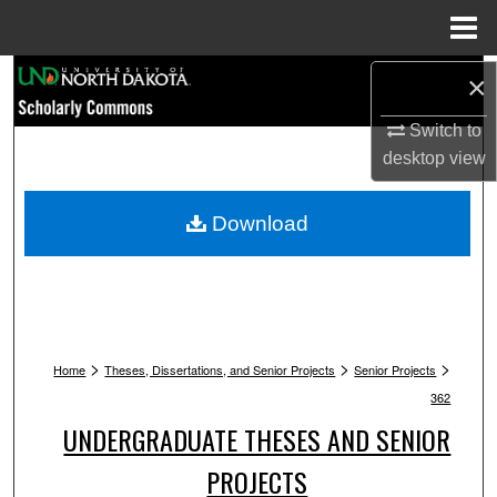
Menu
Home
Search
×
Switch to
Browse Collections
desktop
view
My Account
Download
About
Digital Commons Network™
>
>
>
Home
Theses, Dissertations, and Senior Projects
Senior Projects
362
UNDERGRADUATE THESES AND SENIOR
PROJECTS