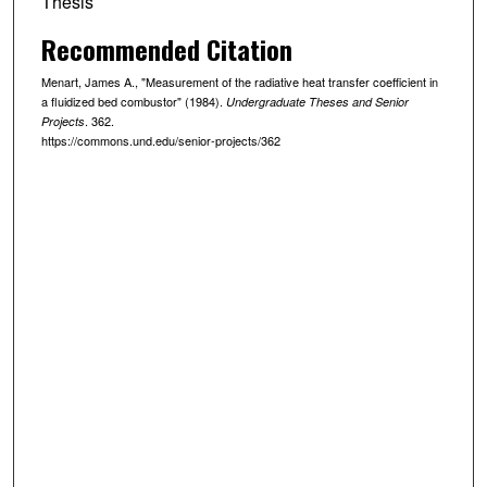
Thesis
Recommended Citation
Menart, James A., "Measurement of the radiative heat transfer coefficient in
a fluidized bed combustor" (1984).
Undergraduate Theses and Senior
. 362.
Projects
https://commons.und.edu/senior-projects/362