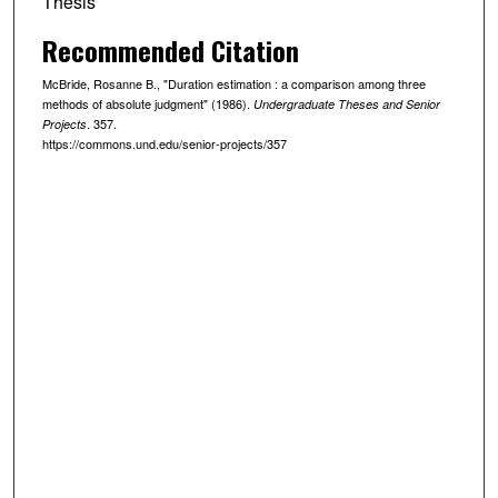
Thesis
Recommended Citation
McBride, Rosanne B., "Duration estimation : a comparison among three
methods of absolute judgment" (1986).
Undergraduate Theses and Senior
. 357.
Projects
https://commons.und.edu/senior-projects/357