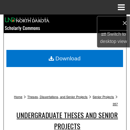
Menu
Home
Search
×
Switch to
Browse Collections
desktop
view
My Account
Download
About
Digital Commons Network™
>
>
>
Home
Theses, Dissertations, and Senior Projects
Senior Projects
357
UNDERGRADUATE THESES AND SENIOR
PROJECTS