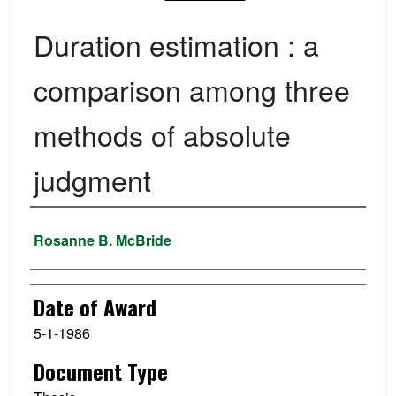
Duration estimation : a
comparison among three
methods of absolute
judgment
Author
Rosanne B. McBride
Date of Award
5-1-1986
Document Type