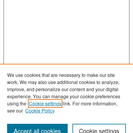
We use cookies that are necessary to make our site
work. We may also use additional cookies to analyze,
improve, and personalize our content and your digital
experience. You can manage your cookie preferences
Search
using the
Cookie settings
link. For more information,
see our
Cookie Policy
Enter search terms:
Accept all cookies
Cookie settings